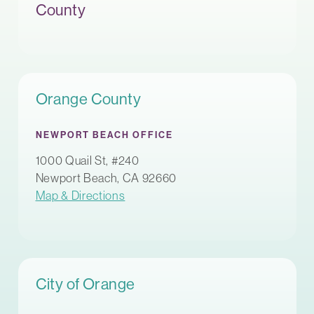
County
Orange County
NEWPORT BEACH OFFICE
1000 Quail St, #240
Newport Beach, CA 92660
Map & Directions
City of Orange