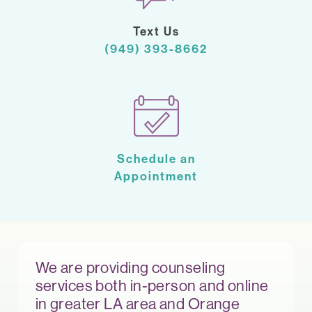
Text Us
(949) 393-8662
Schedule an
Appointment
We are providing counseling
services both in-person and online
in greater LA area and Orange