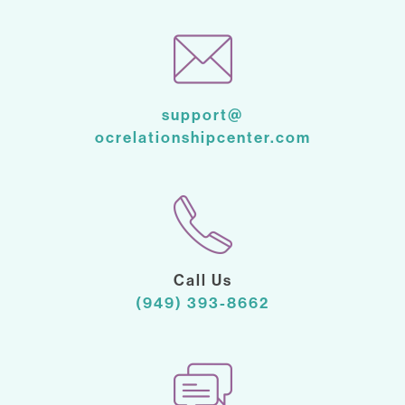
support@
ocrelationshipcenter.com
Call Us
(949) 393-8662