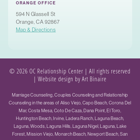
ORANGE OFFICE
594 N Glassell St
Orange, CA 92867
Map & Directions
© 2026 OC Relationship Center | All rights reserved
|
Website design by Art Binaire
Marriage Counseling, Couples Counseling and Relationship
Counseling in the areas of Aliso Viejo, Capo Beach, Corona Del
Mar, Costa Mesa, Coto De Caza, Dana Point, El Toro,
Huntington Beach, Irvine, Ladera Ranch, Laguna Beach,
Laguna, Woods, Laguna Hills, Laguna Nigel, Laguna, Lake
Forest, Mission Viejo, Monarch Beach, Newport Beach, San