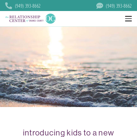
(949) 393-8662
(949) 393-8662
introducing kids to a new