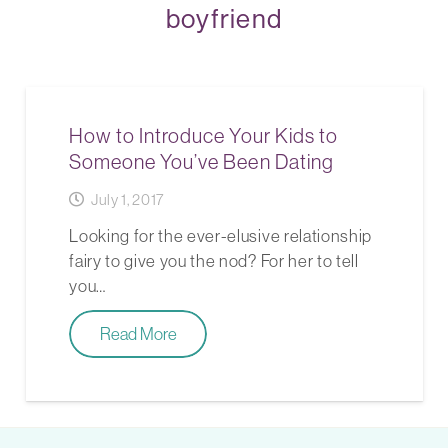
boyfriend
How to Introduce Your Kids to
Someone You’ve Been Dating
July 1, 2017
Looking for the ever-elusive relationship
fairy to give you the nod? For her to tell
you…
Read More