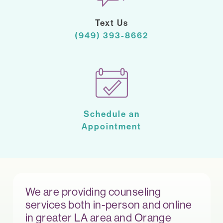
Text Us
(949) 393-8662
Schedule an
Appointment
We are providing counseling
services both in-person and online
in greater LA area and Orange