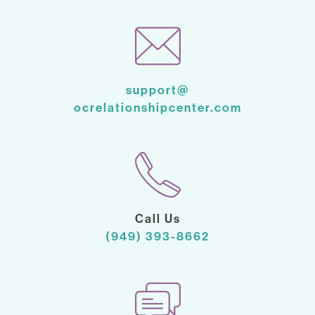
support@
ocrelationshipcenter.com
Call Us
(949) 393-8662