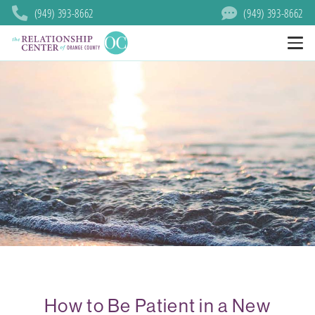
(949) 393-8662
(949) 393-8662
How to Be Patient in a New