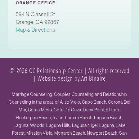
ORANGE OFFICE
594 N Glassell St
Orange, CA 92867
Map & Directions
© 2026 OC Relationship Center | All rights reserved
|
Website design by Art Binaire
Marriage Counseling, Couples Counseling and Relationship
Counseling in the areas of Aliso Viejo, Capo Beach, Corona Del
Mar, Costa Mesa, Coto De Caza, Dana Point, El Toro,
Huntington Beach, Irvine, Ladera Ranch, Laguna Beach,
Laguna, Woods, Laguna Hills, Laguna Nigel, Laguna, Lake
Forest, Mission Viejo, Monarch Beach, Newport Beach, San