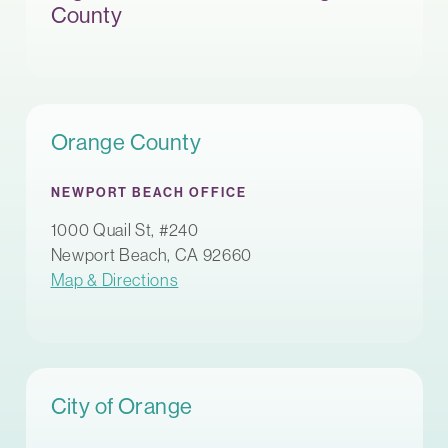
County
Orange County
NEWPORT BEACH OFFICE
1000 Quail St, #240
Newport Beach, CA 92660
Map & Directions
City of Orange