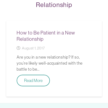
Relationship
How to Be Patient in a New
Relationship
August 1, 2017
Are you in a new relationship? If so,
you’re likely well-acquainted with the
battle to be…
Read More