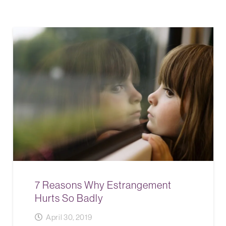
7 Reasons Why Estrangement
Hurts So Badly
April 30, 2019