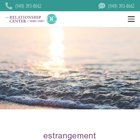
(949) 393-8662
(949) 393-8662
estrangement