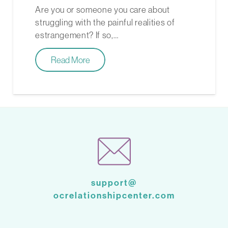
Are you or someone you care about
struggling with the painful realities of
estrangement? If so,…
Read More
support@
ocrelationshipcenter.com