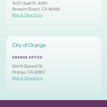
1000 Quail St, #240
Newport Beach, CA 92660
Map & Directions
City of Orange
ORANGE OFFICE
594 N Glassell St
Orange, CA 92867
Map & Directions