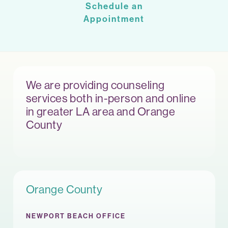
Schedule an
Appointment
We are providing counseling
services both in-person and online
in greater LA area and Orange
County
Orange County
NEWPORT BEACH OFFICE