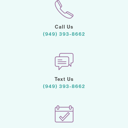
Call Us
(949) 393-8662
Text Us
(949) 393-8662