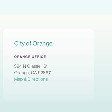
City of Orange
ORANGE OFFICE
594 N Glassell St
Orange, CA 92867
Map & Directions