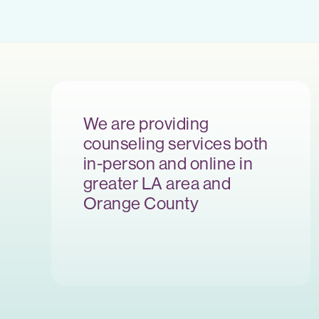
We are providing
counseling services both
in-person and online in
greater LA area and
Orange County