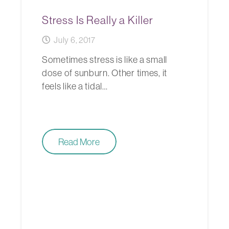
Stress Is Really a Killer
July 6, 2017
Sometimes stress is like a small
dose of sunburn. Other times, it
feels like a tidal…
Read More