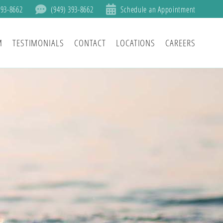
393-8662
(949) 393-8662
Schedule an Appointment
M
TESTIMONIALS
CONTACT
LOCATIONS
CAREERS