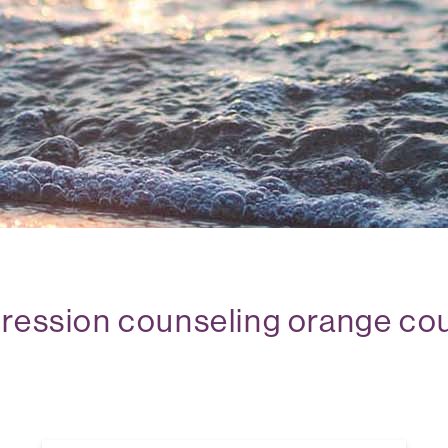
ression counseling orange co