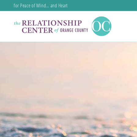
for Peace of Mind… and Heart