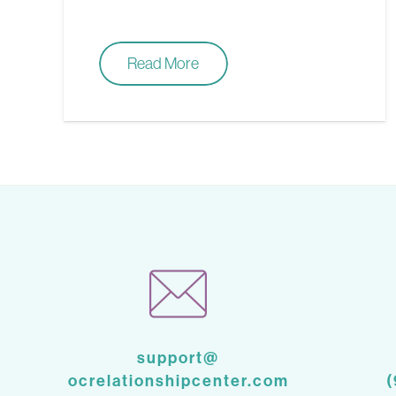
Read More
support@
ocrelationshipcenter.com