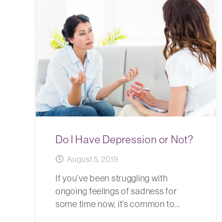
Do I Have Depression or Not?
August 5, 2019
If you’ve been struggling with
ongoing feelings of sadness for
some time now, it’s common to…