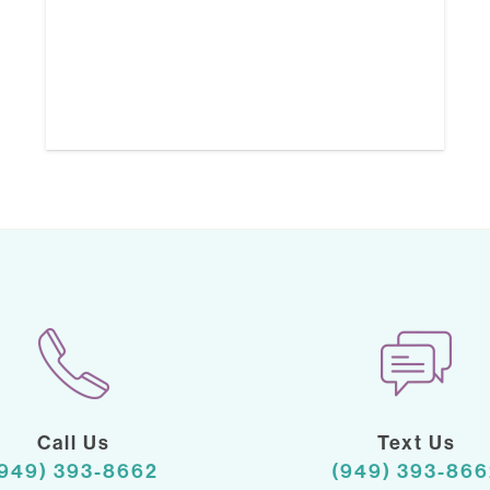
Call Us
Text Us
(949) 393-8662
(949) 393-866