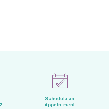
Schedule an
2
Appointment