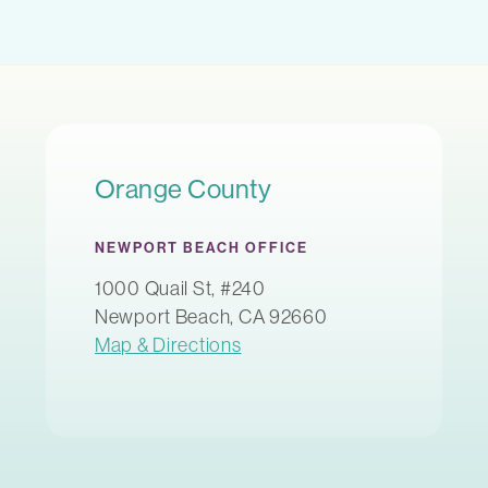
Orange County
NEWPORT BEACH OFFICE
1000 Quail St, #240
Newport Beach, CA 92660
Map & Directions