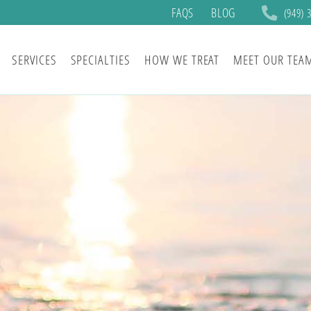
FAQS
BLOG
(949) 
SERVICES
SPECIALTIES
HOW WE TREAT
MEET OUR TEA