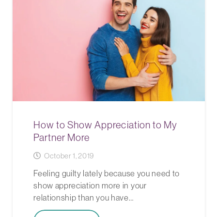
How to Show Appreciation to My
Partner More
October 1, 2019
Feeling guilty lately because you need to
show appreciation more in your
relationship than you have…