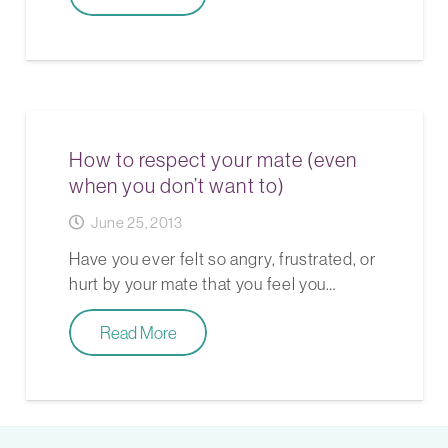
How to respect your mate (even
when you don’t want to)
June 25, 2013
Have you ever felt so angry, frustrated, or
hurt by your mate that you feel you…
Read More