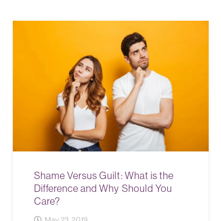
Shame Versus Guilt: What is the
Difference and Why Should You
Care?
May 23, 2019