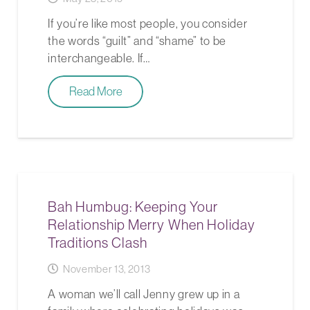
If you’re like most people, you consider
the words “guilt” and “shame” to be
interchangeable. If…
Read More
Bah Humbug: Keeping Your
Relationship Merry When Holiday
Traditions Clash
November 13, 2013
A woman we’ll call Jenny grew up in a