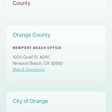
County
Orange County
NEWPORT BEACH OFFICE
1000 Quail St, #240
Newport Beach, CA 92660
Map & Directions
City of Orange