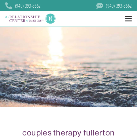
(949) 393-8662
(949) 393-8662
couples therapy fullerton