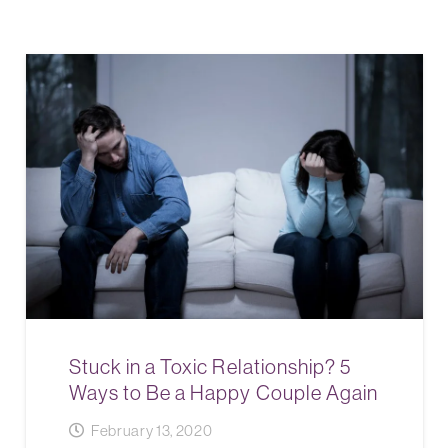
Stuck in a Toxic Relationship? 5
Ways to Be a Happy Couple Again
February 13, 2020