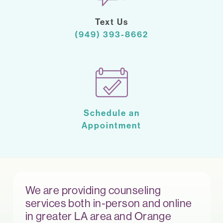
Text Us
(949) 393-8662
Schedule an
Appointment
We are providing counseling
services both in-person and online
in greater LA area and Orange