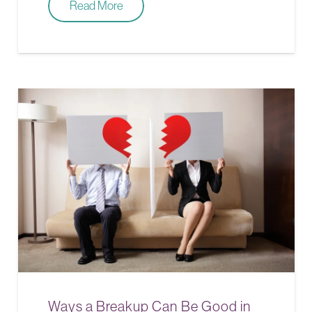
Read More
Ways a Breakup Can Be Good in