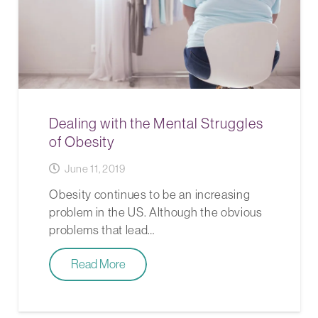
Dealing with the Mental Struggles
of Obesity
June 11, 2019
Obesity continues to be an increasing
problem in the US. Although the obvious
problems that lead…
Read More