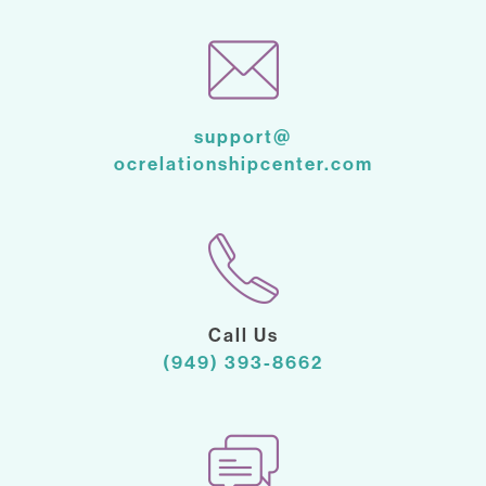
support@
ocrelationshipcenter.com
Call Us
(949) 393-8662