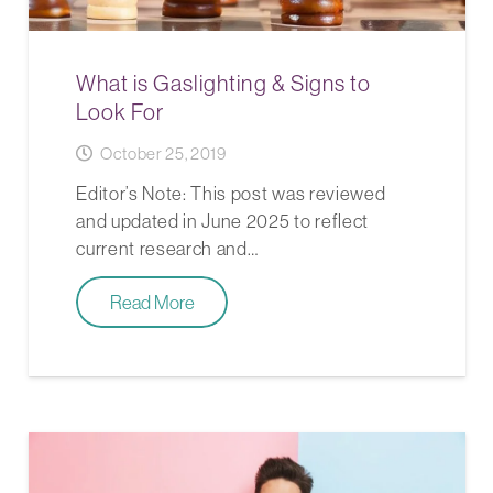
What is Gaslighting & Signs to
Look For
October 25, 2019
Editor’s Note: This post was reviewed
and updated in June 2025 to reflect
current research and…
Read More