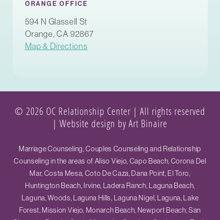
ORANGE OFFICE
594 N Glassell St
Orange, CA 92867
Map & Directions
© 2026 OC Relationship Center | All rights reserved
|
Website design by Art Binaire
Marriage Counseling, Couples Counseling and Relationship
Counseling in the areas of Aliso Viejo, Capo Beach, Corona Del
Mar, Costa Mesa, Coto De Caza, Dana Point, El Toro,
Huntington Beach, Irvine, Ladera Ranch, Laguna Beach,
Laguna, Woods, Laguna Hills, Laguna Nigel, Laguna, Lake
Forest, Mission Viejo, Monarch Beach, Newport Beach, San