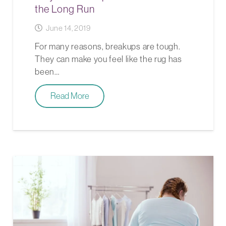
the Long Run
June 14, 2019
For many reasons, breakups are tough.
They can make you feel like the rug has
been…
Read More