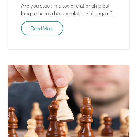
Are you stuck in a toxic relationship but
long to be in a happy relationship again?…
Read More