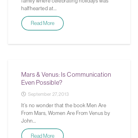
family where celebrating holidays was
halfhearted at…
Read More
Mars & Venus: Is Communication
Even Possible?
September 27, 2013
It’s no wonder that the book Men Are
From Mars, Women Are From Venus by
John…
Read More