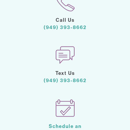
Call Us
(949) 393-8662
Text Us
(949) 393-8662
Schedule an