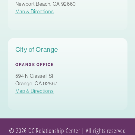
Newport Beach, CA 92660
Map & Directions
City of Orange
ORANGE OFFICE
594 N Glassell St
Orange, CA 92867
Map & Directions
© 2026 OC Relationship Center | All rights reserved