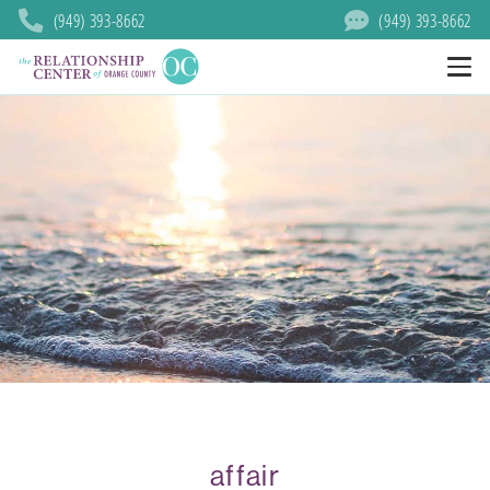
(949) 393-8662
(949) 393-8662
affair