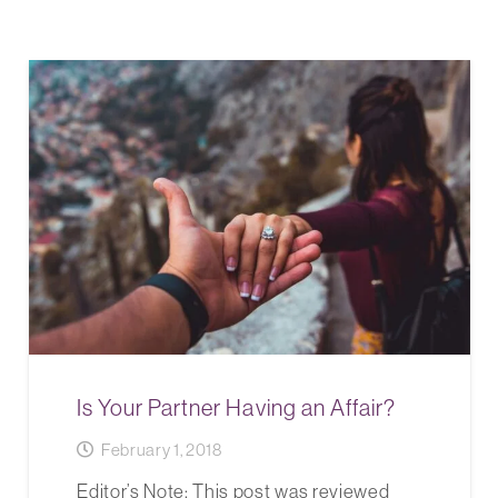
Is Your Partner Having an Affair?
February 1, 2018
Editor’s Note: This post was reviewed