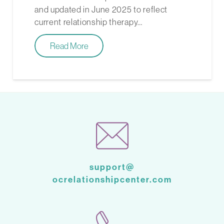
and updated in June 2025 to reflect
current relationship therapy…
Read More
support@
ocrelationshipcenter.com