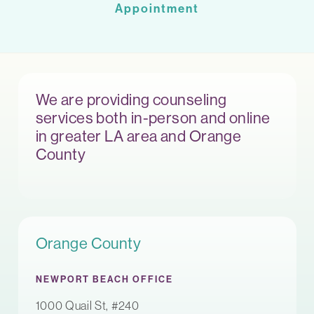
Appointment
We are providing counseling
services both in-person and online
in greater LA area and Orange
County
Orange County
NEWPORT BEACH OFFICE
1000 Quail St, #240