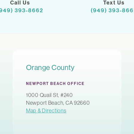
Call Us
Text Us
(949) 393-8662
(949) 393-866
Orange County
NEWPORT BEACH OFFICE
1000 Quail St, #240
Newport Beach, CA 92660
Map & Directions