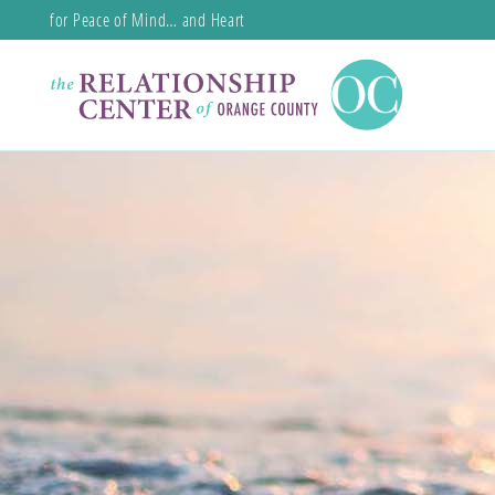
for Peace of Mind… and Heart