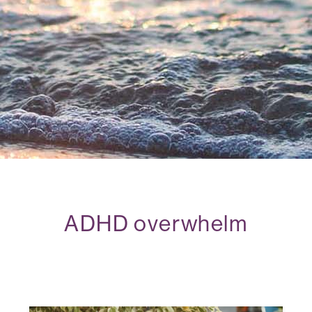
ADHD overwhelm