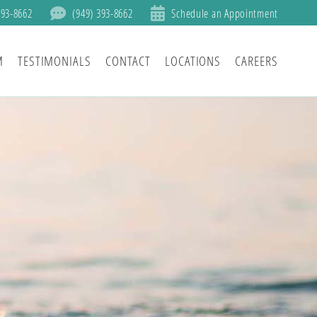
393-8662
(949) 393-8662
Schedule an Appointment
M
TESTIMONIALS
CONTACT
LOCATIONS
CAREERS