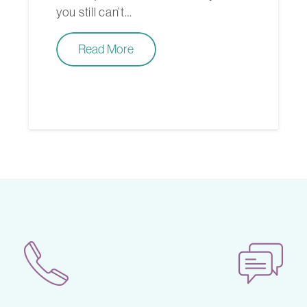
you still can’t…
Read More