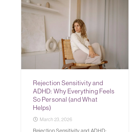
Rejection Sensitivity and
ADHD: Why Everything Feels
So Personal (and What
Helps)
March 23, 2026
Rejection Sensitivity and ADHD: