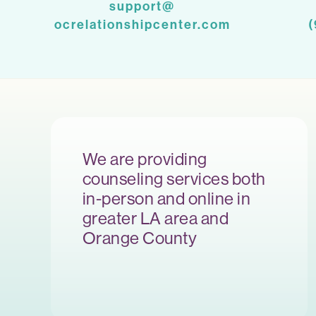
support@
ocrelationshipcenter.com
We are providing
counseling services both
in-person and online in
greater LA area and
Orange County