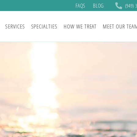
FAQS
BLOG
(949) 
SERVICES
SPECIALTIES
HOW WE TREAT
MEET OUR TEA