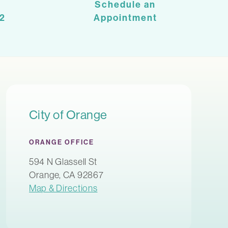
Schedule an
2
Appointment
City of Orange
ORANGE OFFICE
594 N Glassell St
Orange, CA 92867
Map & Directions