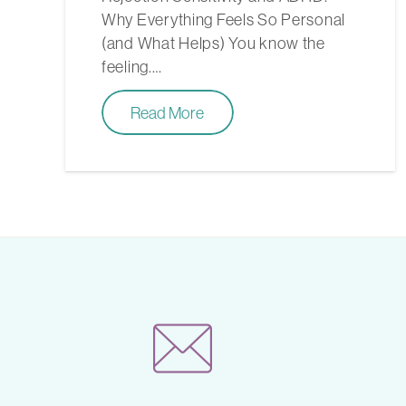
Why Everything Feels So Personal
(and What Helps) You know the
feeling.…
Read More