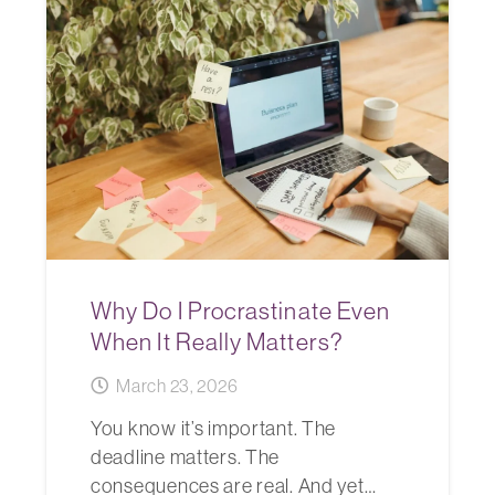
Why Do I Procrastinate Even
When It Really Matters?
March 23, 2026
You know it’s important. The
deadline matters. The
consequences are real. And yet…