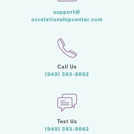
support@
ocrelationshipcenter.com
Call Us
(949) 393-8662
Text Us
(949) 393-8662