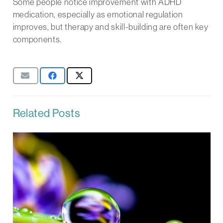
Some people notice improvement with ADHD
medication, especially as emotional regulation
improves, but therapy and skill-building are often key
components.
Related Posts