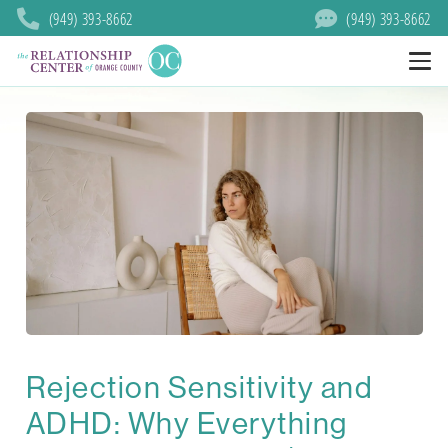
(949) 393-8662
(949) 393-8662
Rejection Sensitivity and
ADHD: Why Everything