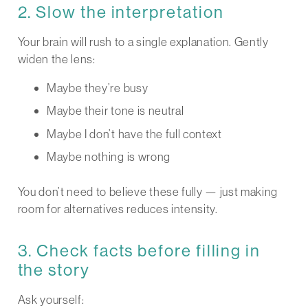
2. Slow the interpretation
Your brain will rush to a single explanation. Gently
widen the lens:
Maybe they’re busy
Maybe their tone is neutral
Maybe I don’t have the full context
Maybe nothing is wrong
You don’t need to believe these fully — just making
room for alternatives reduces intensity.
3. Check facts before filling in
the story
Ask yourself: