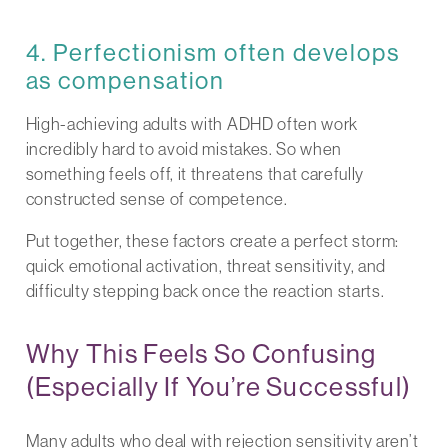
4. Perfectionism often develops
as compensation
High-achieving adults with ADHD often work
incredibly hard to avoid mistakes. So when
something feels off, it threatens that carefully
constructed sense of competence.
Put together, these factors create a perfect storm:
quick emotional activation, threat sensitivity, and
difficulty stepping back once the reaction starts.
Why This Feels So Confusing
(Especially If You’re Successful)
Many adults who deal with rejection sensitivity aren’t