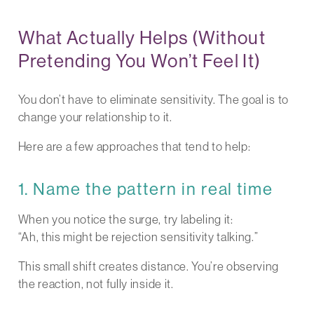
What Actually Helps (Without
Pretending You Won’t Feel It)
You don’t have to eliminate sensitivity. The goal is to
change your relationship to it.
Here are a few approaches that tend to help:
1. Name the pattern in real time
When you notice the surge, try labeling it:
“Ah, this might be rejection sensitivity talking.”
This small shift creates distance. You’re observing
the reaction, not fully inside it.