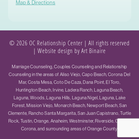
Map & Directions
© 2026 OC Relationship Center | All rights reserved
|
Website design by Art Binaire
Marriage Counseling, Couples Counseling and Relationship
Counseling in the areas of Aliso Viejo, Capo Beach, Corona Del
Mar, Costa Mesa, Coto De Caza, Dana Point, El Toro,
Huntington Beach, Irvine, Ladera Ranch, Laguna Beach,
Laguna, Woods, Laguna Hills, Laguna Nigel, Laguna, Lake
Forest, Mission Viejo, Monarch Beach, Newport Beach, San
Clemente, Rancho Santa Margarita, San Juan Capistrano, Turtle
Rock, Tustin, Orange, Anaheim, Westminster, Riverside, Ontario,
Corona, and surrounding areas of Orange County.