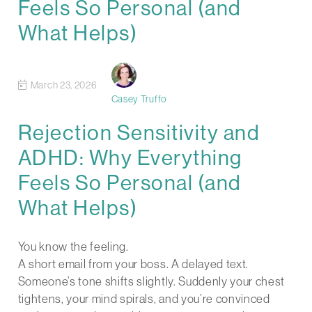
Feels So Personal (and
What Helps)
March 23, 2026
Casey Truffo
Rejection Sensitivity and
ADHD: Why Everything
Feels So Personal (and
What Helps)
You know the feeling.
A short email from your boss. A delayed text.
Someone’s tone shifts slightly. Suddenly your chest
tightens, your mind spirals, and you’re convinced