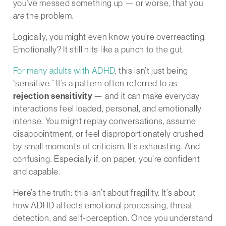
you’ve messed something up — or worse, that you
are
the problem.
Logically, you might even know you’re overreacting.
Emotionally? It still hits like a punch to the gut.
For many adults with ADHD
, this isn’t just being
“sensitive.” It’s a pattern often referred to as
rejection sensitivity
— and it can make everyday
interactions feel loaded, personal, and emotionally
intense. You might replay conversations, assume
disappointment, or feel disproportionately crushed
by small moments of criticism. It’s exhausting. And
confusing. Especially if, on paper, you’re confident
and capable.
Here’s the truth: this isn’t about fragility. It’s about
how ADHD affects emotional processing, threat
detection, and self-perception. Once you understand