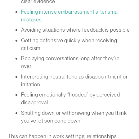
clear evidence
Feeling intense embarrassment after small
mistakes
Avoiding situations where feedback is possible
Getting defensive quickly when receiving
criticism
Replaying conversations long after they’re
over
Interpreting neutral tone as disappointment or
irritation
Feeling emotionally “flooded” by perceived
disapproval
Shutting down or withdrawing when you think
you’ve let someone down
This can happen in work settings, relationships,