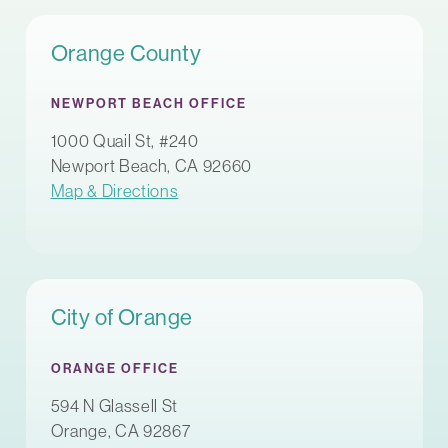
Orange County
NEWPORT BEACH OFFICE
1000 Quail St, #240
Newport Beach, CA 92660
Map & Directions
City of Orange
ORANGE OFFICE
594 N Glassell St
Orange, CA 92867