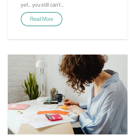
yet… you still can’t…
Read More