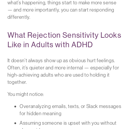
what’s happening, things start to make more sense
— and more importantly, you can start responding
differently.
What Rejection Sensitivity Looks
Like in Adults with ADHD
It doesn’t always show up as obvious hurt feelings.
Often, it’s quieter and more internal — especially for
high-achieving adults who are used to holding it
together.
You might notice:
Overanalyzing emails, texts, or Slack messages
for hidden meaning
Assuming someone is upset with you without