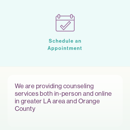
Schedule an
Appointment
We are providing counseling
services both in-person and online
in greater LA area and Orange
County