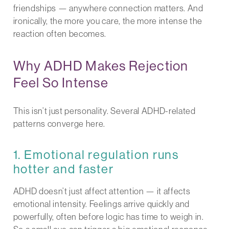
friendships — anywhere connection matters. And
ironically, the more you care, the more intense the
reaction often becomes.
Why ADHD Makes Rejection
Feel So Intense
This isn’t just personality. Several ADHD-related
patterns converge here.
1. Emotional regulation runs
hotter and faster
ADHD doesn’t just affect attention — it affects
emotional intensity. Feelings arrive quickly and
powerfully, often before logic has time to weigh in.