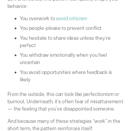
behavior:
You overwork to
avoid criticism
You people-please to prevent conflict
You hesitate to share ideas unless they’re
perfect
You withdraw emotionally when you feel
uncertain
You avoid opportunities where feedback is
likely
From the outside, this can look like perfectionism or
burnout. Underneath, it’s often fear of misattunement
— the feeling that you’ve disappointed someone.
And because many of these strategies “work” in the
short term, the pattern reinforces itself.