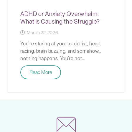
ADHD or Anxiety Overwhelm:
What is Causing the Struggle?
March 22, 2026
You’re staring at your to-do list, heart
racing, brain buzzing, and somehow…
nothing happens. You’re not…
Read More