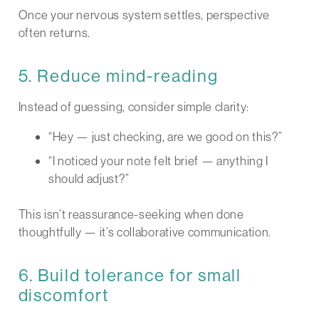
Once your nervous system settles, perspective
often returns.
5. Reduce mind-reading
Instead of guessing, consider simple clarity:
“Hey — just checking, are we good on this?”
“I noticed your note felt brief — anything I
should adjust?”
This isn’t reassurance-seeking when done
thoughtfully — it’s collaborative communication.
6. Build tolerance for small
discomfort