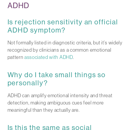
ADHD
Is rejection sensitivity an official
ADHD symptom?
Not formally listed in diagnostic criteria, but it’s widely
recognized by clinicians as a common emotional
pattern
associated with ADHD
.
Why do I take small things so
personally?
ADHD can amplify emotional intensity and threat
detection, making ambiguous cues feel more
meaningful than they actually are.
Is this the same as social