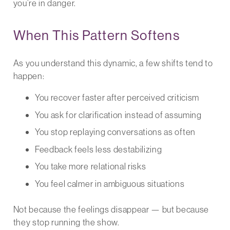
you’re in danger.
When This Pattern Softens
As you understand this dynamic, a few shifts tend to
happen:
You recover faster after perceived criticism
You ask for clarification instead of assuming
You stop replaying conversations as often
Feedback feels less destabilizing
You take more relational risks
You feel calmer in ambiguous situations
Not because the feelings disappear — but because
they stop running the show.