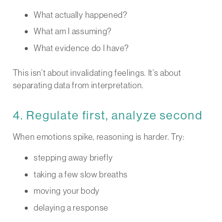
What actually happened?
What am I assuming?
What evidence do I have?
This isn’t about invalidating feelings. It’s about
separating data from interpretation.
4. Regulate first, analyze second
When emotions spike, reasoning is harder. Try:
stepping away briefly
taking a few slow breaths
moving your body
delaying a response