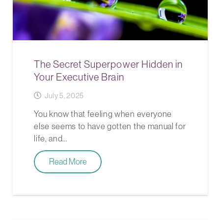
The Secret Superpower Hidden in
Your Executive Brain
July 5, 2025
You know that feeling when everyone
else seems to have gotten the manual for
life, and…
Read More