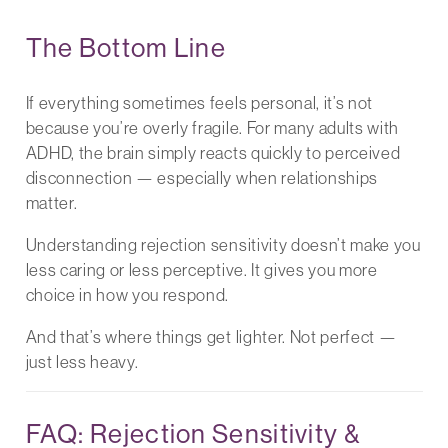
The Bottom Line
If everything sometimes feels personal, it’s not
because you’re overly fragile. For many adults with
ADHD, the brain simply reacts quickly to perceived
disconnection — especially when relationships
matter.
Understanding rejection sensitivity doesn’t make you
less caring or less perceptive. It gives you more
choice in how you respond.
And that’s where things get lighter. Not perfect —
just less heavy.
FAQ: Rejection Sensitivity &