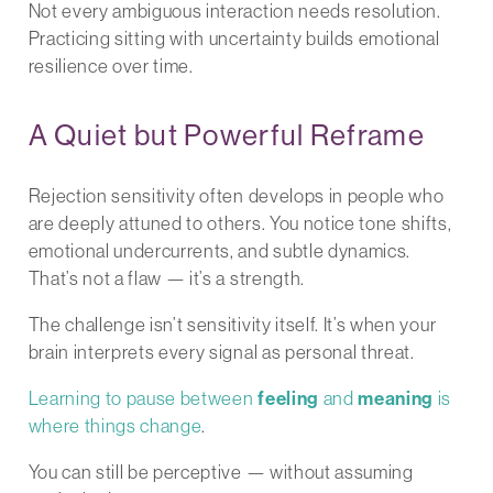
Not every ambiguous interaction needs resolution.
Practicing sitting with uncertainty builds emotional
resilience over time.
A Quiet but Powerful Reframe
Rejection sensitivity often develops in people who
are deeply attuned to others. You notice tone shifts,
emotional undercurrents, and subtle dynamics.
That’s not a flaw — it’s a strength.
The challenge isn’t sensitivity itself. It’s when your
brain interprets every signal as personal threat.
Learning to pause between
feeling
and
meaning
is
where things change
.
You can still be perceptive — without assuming