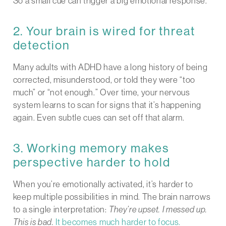
So a small cue can trigger a big emotional response.
2. Your brain is wired for threat
detection
Many adults with ADHD have a long history of being
corrected, misunderstood, or told they were “too
much” or “not enough.” Over time, your nervous
system learns to scan for signs that it’s happening
again. Even subtle cues can set off that alarm.
3. Working memory makes
perspective harder to hold
When you’re emotionally activated, it’s harder to
keep multiple possibilities in mind. The brain narrows
to a single interpretation:
They’re upset. I messed up.
This is bad.
It becomes much harder to focus.