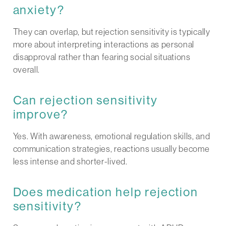
anxiety?
They can overlap, but rejection sensitivity is typically
more about interpreting interactions as personal
disapproval rather than fearing social situations
overall.
Can rejection sensitivity
improve?
Yes. With awareness, emotional regulation skills, and
communication strategies, reactions usually become
less intense and shorter-lived.
Does medication help rejection
sensitivity?