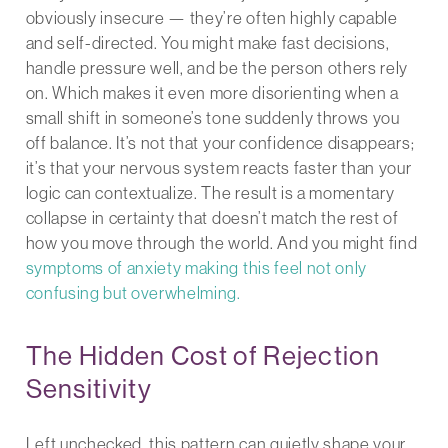
obviously insecure — they’re often highly capable
and self-directed. You might make fast decisions,
handle pressure well, and be the person others rely
on. Which makes it even more disorienting when a
small shift in someone’s tone suddenly throws you
off balance. It’s not that your confidence disappears;
it’s that your nervous system reacts faster than your
logic can contextualize. The result is a momentary
collapse in certainty that doesn’t match the rest of
how you move through the world. And you might find
symptoms of anxiety making this feel not only
confusing but overwhelming.
The Hidden Cost of Rejection
Sensitivity
Left unchecked, this pattern can quietly shape your