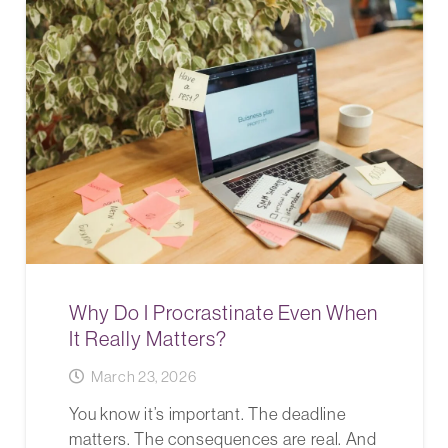
Why Do I Procrastinate Even When
It Really Matters?
March 23, 2026
You know it’s important. The deadline
matters. The consequences are real. And