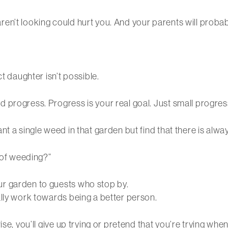
en’t looking could hurt you. And your parents will probab
t daughter isn’t possible.
 progress. Progress is your real goal. Just small progres
nt a single weed in that garden but find that there is alwa
t of weeding?”
r garden to guests who stop by.
ally work towards being a better person.
se, you’ll give up trying or pretend that you’re trying when