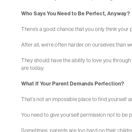
Who Says You Need to Be Perfect, Anyway?
There’s a good chance that you only think your p
After all, we’re often harder on ourselves than we
They should have the ability to love you throug
are today.
What If Your Parent Demands Perfection?
That’s not an impossible place to find yourself as
You need to give yourself permission not to be pe
Sometimes, parents are too hard on their childre