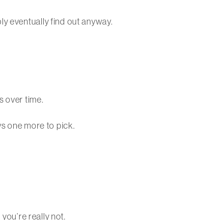
ly eventually find out anyway.
s over time.
ys one more to pick.
 you’re really not.