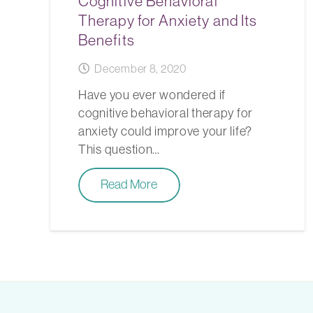
Cognitive Behavioral
Therapy for Anxiety and Its
Benefits
December 8, 2020
Have you ever wondered if
cognitive behavioral therapy for
anxiety could improve your life?
This question…
Read More