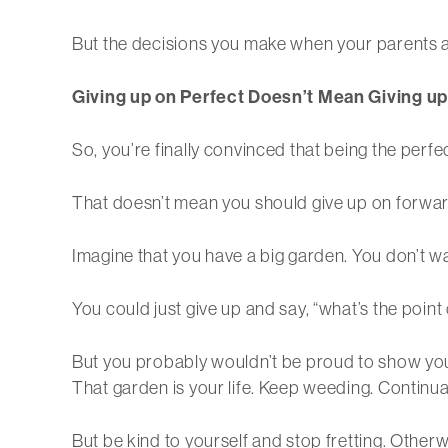
But the decisions you make when your parents ar
Giving up on Perfect Doesn’t Mean Giving up
So, you’re finally convinced that being the perfec
That doesn’t mean you should give up on forward
Imagine that you have a big garden. You don’t wa
You could just give up and say, “what’s the poin
But you probably wouldn’t be proud to show you
That garden is your life. Keep weeding. Continu
But be kind to yourself and stop fretting. Otherwi