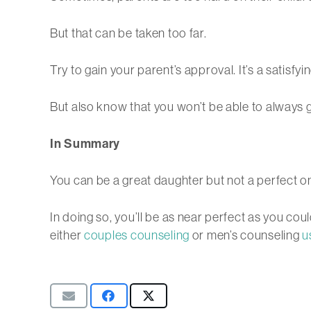
But that can be taken too far.
Try to gain your parent’s approval. It’s a satisfy
But also know that you won’t be able to always g
In Summary
You can be a great daughter but not a perfect on
In doing so, you’ll be as near perfect as you cou
either
couples counseling
or men’s counseling
u