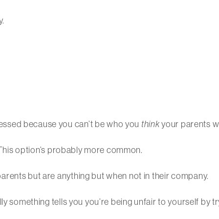
y.
essed because you can’t be who you
think
your parents w
e. This option’s probably more common.
arents but are anything but when not in their company.
ly something tells you you’re being unfair to yourself by t