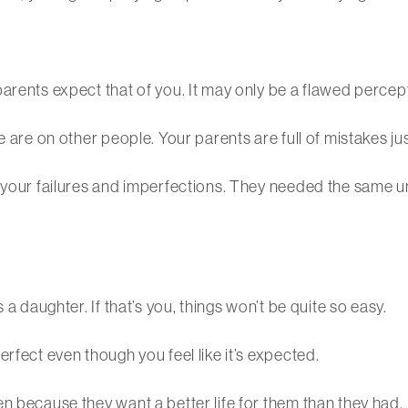
arents expect that of you. It may only be a flawed percep
 are on other people. Your parents are full of mistakes jus
h your failures and imperfections. They needed the same 
 a daughter. If that’s you, things won’t be quite so easy.
rfect even though you feel like it’s expected.
n because they want a better life for them than they had.