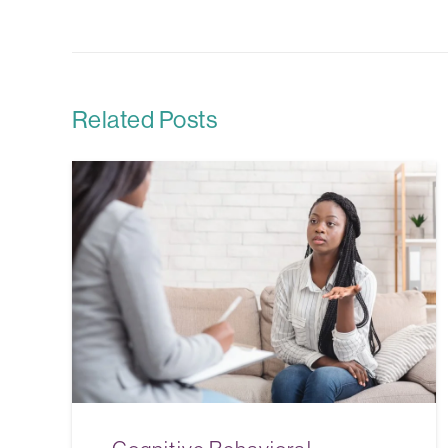
Related Posts