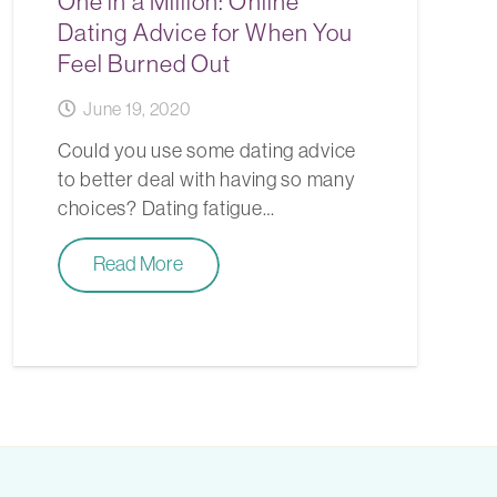
One in a Million: Online
Dating Advice for When You
Feel Burned Out
June 19, 2020
Could you use some dating advice
to better deal with having so many
choices? Dating fatigue…
Read More