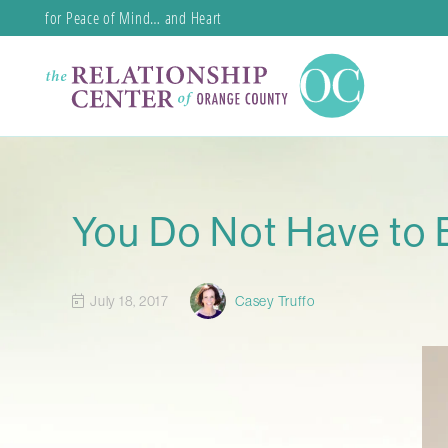
for Peace of Mind… and Heart
You Do Not Have to 
July 18, 2017
Casey Truffo