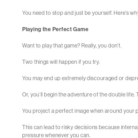
You need to stop and just be yourself. Here’s wh
Playing the Perfect Game
Want to play that game? Really, you don’t.
Two things will happen if you try.
You may end up extremely discouraged or depr
Or, you’ll begin the adventure of the double lif
You project a perfect image when around your p
This can lead to risky decisions because internal
pressure whenever you can.