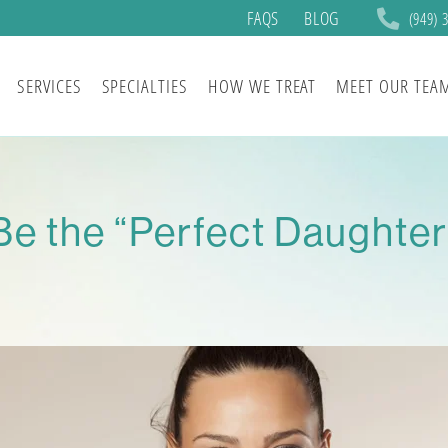
FAQS
BLOG
(949) 
SERVICES
SPECIALTIES
HOW WE TREAT
MEET OUR TEA
Be the “Perfect Daughte