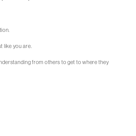
tion.
t like you are.
understanding from others to get to where they