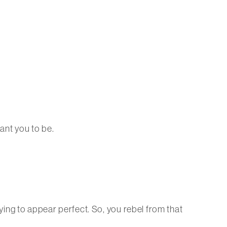
ant you to be.
rying to appear perfect. So, you rebel from that