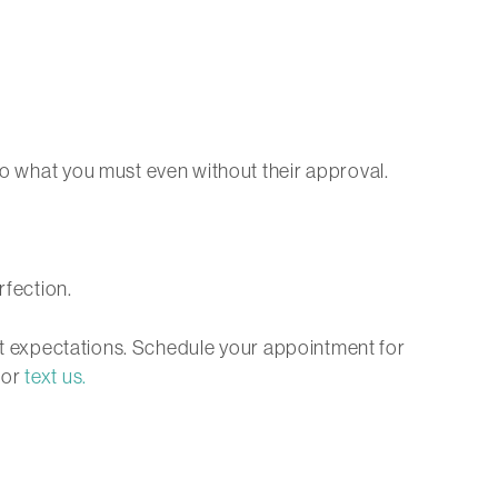
do what you must even without their approval.
rfection.
nmet expectations. Schedule your appointment for
, or
text us.