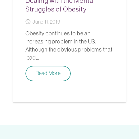
Dealing with the Mental
Struggles of Obesity
June 11, 2019
Obesity continues to be an
increasing problem in the US.
Although the obvious problems that
lead…
Read More