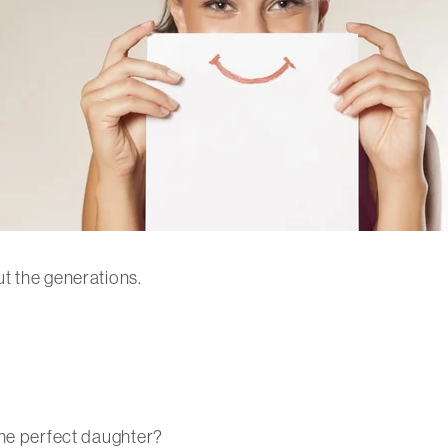
t the generations.
the perfect daughter?