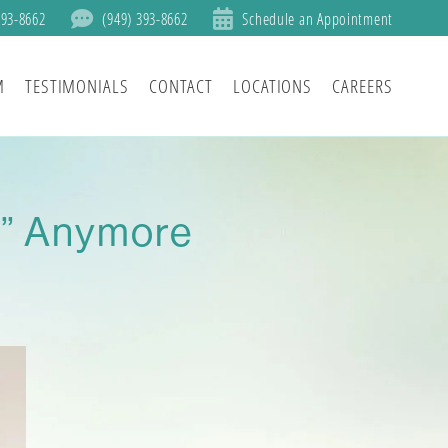
393-8662
(949) 393-8662
Schedule an Appointment
M
TESTIMONIALS
CONTACT
LOCATIONS
CAREERS
r” Anymore