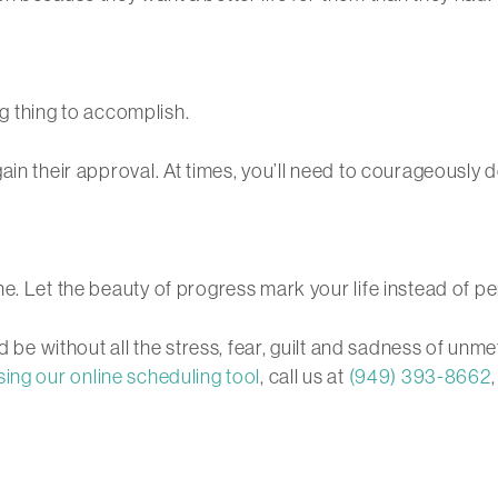
ing thing to accomplish.
ain their approval. At times, you’ll need to courageously 
e. Let the beauty of progress mark your life instead of pe
ld be without all the stress, fear, guilt and sadness of u
sing our online scheduling tool
, call us at
(949) 393-8662