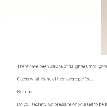
There have been billions of daughters throughou
Guess what. None of them were perfect.
Not one.
Do you secretly put pressure on yourself to be 