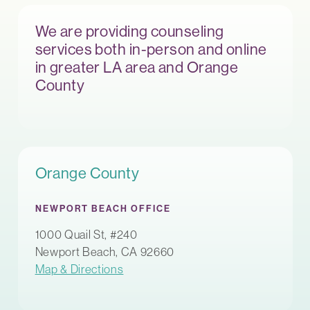
We are providing counseling
services both in-person and online
in greater LA area and Orange
County
Orange County
NEWPORT BEACH OFFICE
1000 Quail St, #240
Newport Beach, CA 92660
Map & Directions