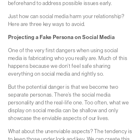
beforehand to address possible issues early.
Just how can social media harm your relationship?
Here are three key ways to avoid.
Projecting a Fake Persona on Social Media
One of the very first dangers when using social
media is fabricating who you really are. Much of this
happens because we don’t feel safe sharing
everything on social media and rightly so.
But the potential danger is that we become two
separate personas. There’s the social media
personality and the real-life one. Too often, what we
display on social media can be shallow and only
showcase the enviable aspects of our lives.
What about the unenviable aspects? The tendency is
to keep those under lock and key. We can create this