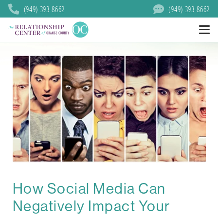
(949) 393-8662
(949) 393-8662
How Social Media Can
Negatively Impact Your