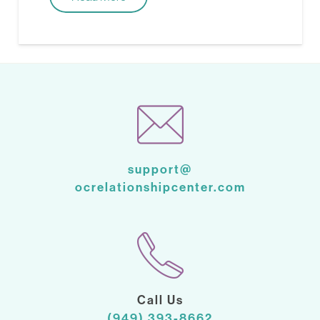
support@
ocrelationshipcenter.com
Call Us
(949) 393-8662