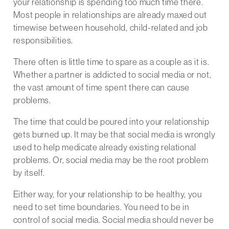
your relationship is spending too much time there.
Most people in relationships are already maxed out
timewise between household, child-related and job
responsibilities.
There often is little time to spare as a couple as it is.
Whether a partner is addicted to social media or not,
the vast amount of time spent there can cause
problems.
The time that could be poured into your relationship
gets burned up. It may be that social media is wrongly
used to help medicate already existing relational
problems. Or, social media may be the root problem
by itself.
Either way, for your relationship to be healthy, you
need to set time boundaries. You need to be in
control of social media. Social media should never be