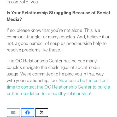
in control of you.
Is Your Relationship Struggling Because of Social
Media?
If so, please know that you’re not alone. This is a
common struggle for many couples. And, believe it or
not, a good number of couples need outside help to
resolve problems like these.
The OC Relationship Center has helped many
couples navigate the challenges of social media
usage. We’re committed to helping you in that way
with your relationship, too.
Now could be the perfect
time to contact the OC Relationship Center to build a
better foundation for a healthy relationship!