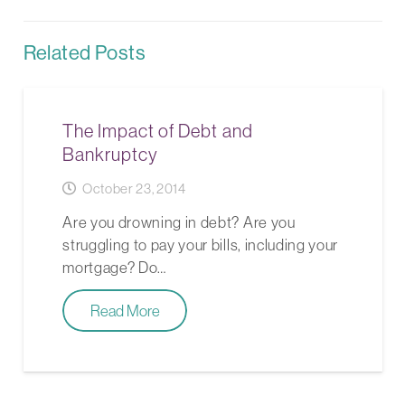
Related Posts
The Impact of Debt and
Bankruptcy
October 23, 2014
Are you drowning in debt? Are you
struggling to pay your bills, including your
mortgage? Do…
Read More