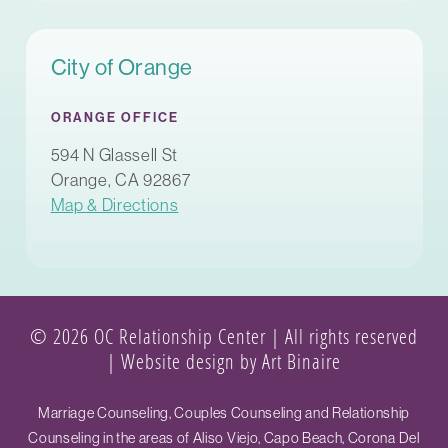
City of Orange
ORANGE OFFICE
594 N Glassell St
Orange, CA 92867
Map & Directions
© 2026 OC Relationship Center | All rights reserved
|
Website design by Art Binaire
Marriage Counseling, Couples Counseling and Relationship
Counseling in the areas of Aliso Viejo, Capo Beach, Corona Del