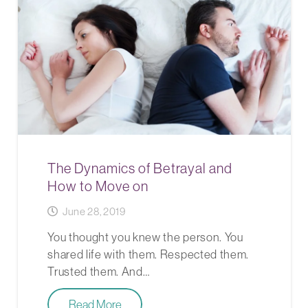
The Dynamics of Betrayal and
How to Move on
June 28, 2019
You thought you knew the person. You
shared life with them. Respected them.
Trusted them. And…
Read More