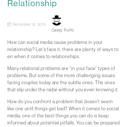
Relationship
December 18, 2018
Casey Truffo
How can social media cause problems in your
relationship? Let’s face it, there are plenty of ways to
err when it comes to relationships.
Many relational problems are “in your face” types of
problems. But some of the more challenging issues
facing couples today are the subtle ones. The ones
that slip under the radar without you even knowing it.
How do you confront a problem that doesn’t seem
like one until things get bad? When it comes to social
media, one of the best things you can do is keep
informed about potential pitfalls. You can be prepared