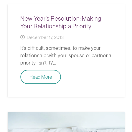
New Year’s Resolution: Making
Your Relationship a Priority
December 17, 2013
It’s difficult, sometimes, to make your
relationship with your spouse or partner a
priority, isn’t it?…
Read More