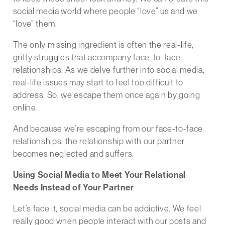
social media world where people “love” us and we
“love” them.
The only missing ingredient is often the real-life,
gritty struggles that accompany face-to-face
relationships. As we delve further into social media,
real-life issues may start to feel too difficult to
address. So, we escape them once again by going
online.
And because we’re escaping from our face-to-face
relationships, the relationship with our partner
becomes neglected and suffers.
Using Social Media to Meet Your Relational
Needs Instead of Your Partner
Let’s face it, social media can be addictive. We feel
really good when people interact with our posts and