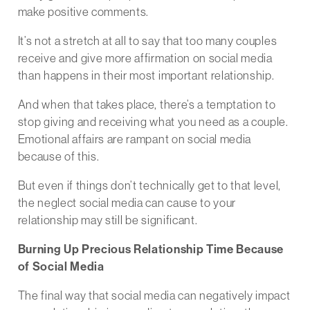
make positive comments.
It’s not a stretch at all to say that too many couples
receive and give more affirmation on social media
than happens in their most important relationship.
And when that takes place, there’s a temptation to
stop giving and receiving what you need as a couple.
Emotional affairs are rampant on social media
because of this.
But even if things don’t technically get to that level,
the neglect social media can cause to your
relationship may still be significant.
Burning Up Precious Relationship Time Because
of Social Media
The final way that social media can negatively impact