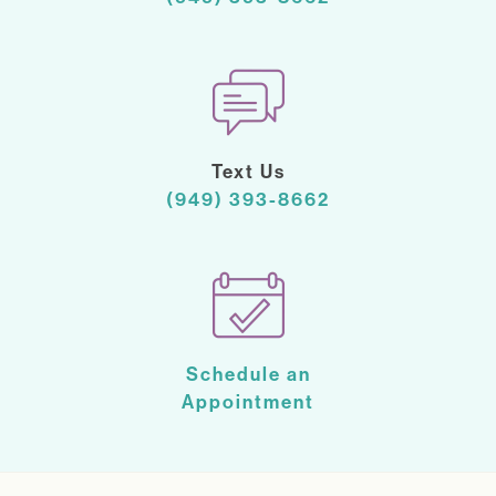
Text Us
(949) 393-8662
Schedule an
Appointment