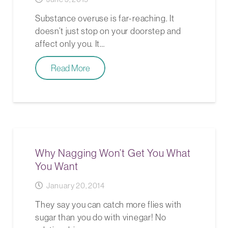
Substance overuse is far-reaching. It
doesn’t just stop on your doorstep and
affect only you. It…
Read More
Why Nagging Won’t Get You What
You Want
January 20, 2014
They say you can catch more flies with
sugar than you do with vinegar! No