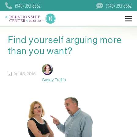
(949) 393-8662
(949) 393-8662
Find yourself arguing more
than you want?
April 3, 2015
Casey Truffo