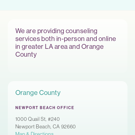
We are providing counseling
services both in-person and online
in greater LA area and Orange
County
Orange County
NEWPORT BEACH OFFICE
1000 Quail St, #240
Newport Beach, CA 92660
Map & Directions