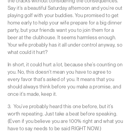
the cracks without considering the consequences.
Say it’s a beautiful Saturday afternoon and you’re out
playing golf with your buddies. You promised to get
home early to help your wife prepare for a big dinner
party, but your friends want you to join them for a
beer at the clubhouse. It seems harmless enough.
Your wife probably has it all under control anyway, so
what could it hurt?
In short, it could hurt a lot, because she’s counting on
you. No, this doesn’t mean you have to agree to
every favor that’s asked of you. It means that you
should always think before you make a promise, and
once it’s made, keep it.
3. You’ve probably heard this one before, but it’s
worth repeating. Just take a beat before speaking.
(Even if you believe you are 100% right and what you
have to say needs to be said RIGHT NOW.)