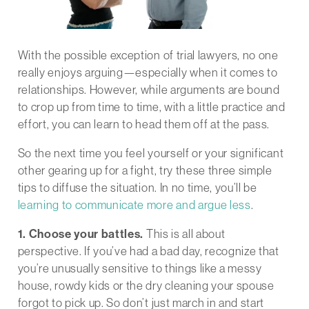
With the possible exception of trial lawyers, no one
really enjoys arguing—especially when it comes to
relationships. However, while arguments are bound
to crop up from time to time, with a little practice and
effort, you can learn to head them off at the pass.
So the next time you feel yourself or your significant
other gearing up for a fight, try these three simple
tips to diffuse the situation. In no time, you’ll be
learning to communicate more and argue less
.
1. Choose your battles.
This is all about
perspective. If you’ve had a bad day, recognize that
you’re unusually sensitive to things like a messy
house, rowdy kids or the dry cleaning your spouse
forgot to pick up. So don’t just march in and start