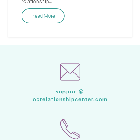
relationship…
Read More
support@
ocrelationshipcenter.com