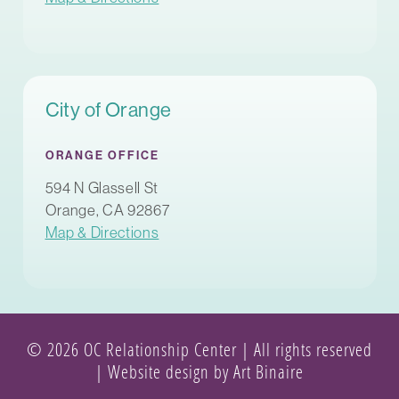
City of Orange
ORANGE OFFICE
594 N Glassell St
Orange, CA 92867
Map & Directions
© 2026 OC Relationship Center | All rights reserved
|
Website design by Art Binaire