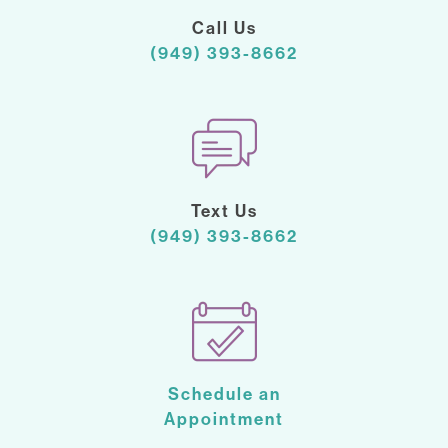
Call Us
(949) 393-8662
Text Us
(949) 393-8662
Schedule an
Appointment