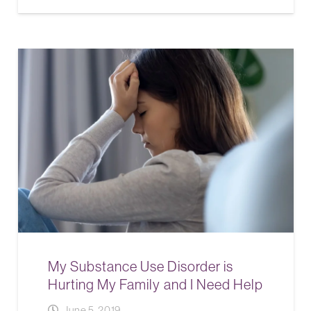
My Substance Use Disorder is
Hurting My Family and I Need Help
June 5, 2019