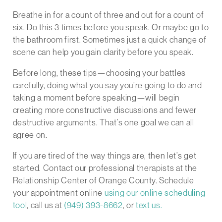
Breathe in for a count of three and out for a count of
six. Do this 3 times before you speak. Or maybe go to
the bathroom first. Sometimes just a quick change of
scene can help you gain clarity before you speak.
Before long, these tips—choosing your battles
carefully, doing what you say you’re going to do and
taking a moment before speaking—will begin
creating more constructive discussions and fewer
destructive arguments. That’s one goal we can all
agree on.
If you are tired of the way things are, then let’s get
started. Contact our professional therapists at the
Relationship Center of Orange County. Schedule
your appointment online
using our online scheduling
tool
, call us at
(949) 393-8662
, or
text us.