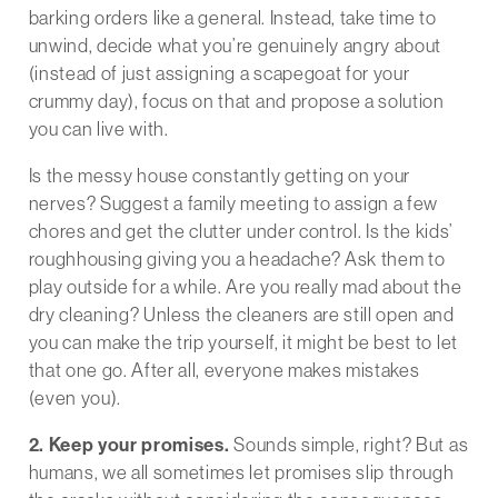
barking orders like a general. Instead, take time to
unwind, decide what you’re genuinely angry about
(instead of just assigning a scapegoat for your
crummy day), focus on that and propose a solution
you can live with.
Is the messy house constantly getting on your
nerves? Suggest a family meeting to assign a few
chores and get the clutter under control. Is the kids’
roughhousing giving you a headache? Ask them to
play outside for a while. Are you really mad about the
dry cleaning? Unless the cleaners are still open and
you can make the trip yourself, it might be best to let
that one go. After all, everyone makes mistakes
(even you).
2. Keep your promises.
Sounds simple, right? But as
humans, we all sometimes let promises slip through