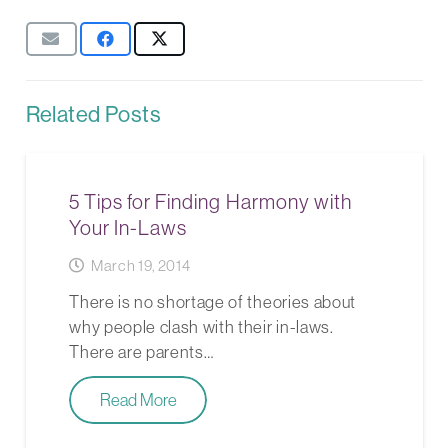
Related Posts
5 Tips for Finding Harmony with
Your In-Laws
March 19, 2014
There is no shortage of theories about
why people clash with their in-laws.
There are parents…
Read More