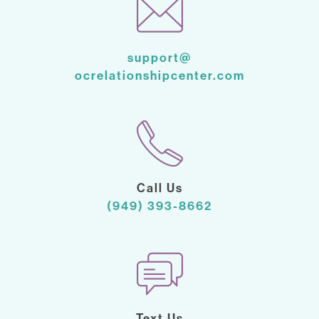
support@
ocrelationshipcenter.com
Call Us
(949) 393-8662
Text Us