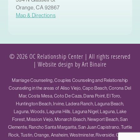
Orange, CA 92867
Map & Directions
© 2026 OC Relationship Center | All rights reserved
|
Website design by Art Binaire
Marriage Counseling, Couples Counseling and Relationship
Counseling in the areas of Aliso Viejo, Capo Beach, Corona Del
Mar, Costa Mesa, Coto De Caza, Dana Point, El Toro,
Huntington Beach, Irvine, Ladera Ranch, Laguna Beach,
Laguna, Woods, Laguna Hills, Laguna Nigel, Laguna, Lake
Forest, Mission Viejo, Monarch Beach, Newport Beach, San
Clemente, Rancho Santa Margarita, San Juan Capistrano, Turtle
Rock, Tustin, Orange, Anaheim, Westminster, Riverside, Ontario,