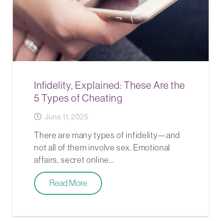
Infidelity, Explained: These Are the
5 Types of Cheating
June 11, 2025
There are many types of infidelity—and
not all of them involve sex. Emotional
affairs, secret online…
Read More