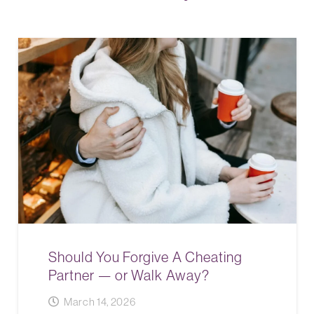
Should You Forgive A Cheating
Partner — or Walk Away?
March 14, 2026