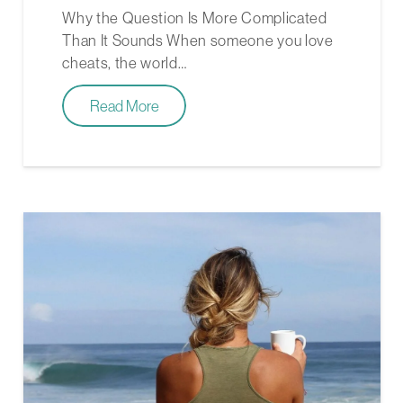
Why the Question Is More Complicated
Than It Sounds When someone you love
cheats, the world…
Read More