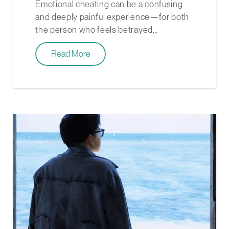
Emotional cheating can be a confusing
and deeply painful experience—for both
the person who feels betrayed…
Read More