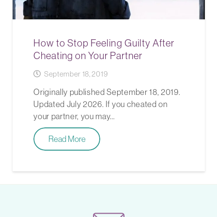
How to Stop Feeling Guilty After
Cheating on Your Partner
September 18, 2019
Originally published September 18, 2019.
Updated July 2026. If you cheated on
your partner, you may…
Read More