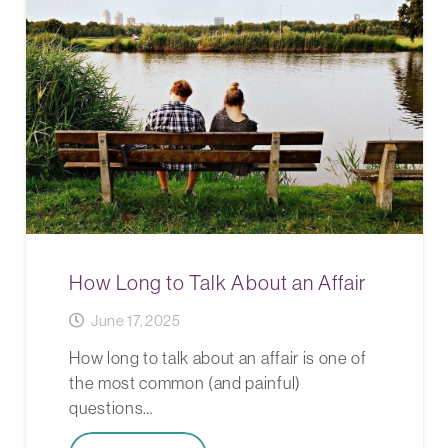
How Long to Talk About an Affair
June 17, 2025
How long to talk about an affair is one of
the most common (and painful)
questions…