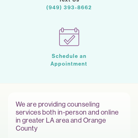
(949) 393-8662
Schedule an
Appointment
We are providing counseling
services both in-person and online
in greater LA area and Orange
County