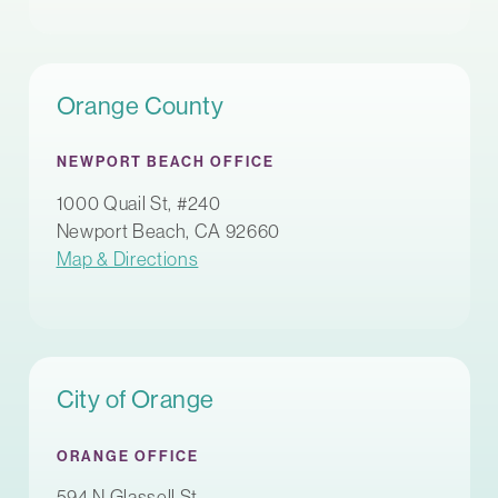
Orange County
NEWPORT BEACH OFFICE
1000 Quail St, #240
Newport Beach, CA 92660
Map & Directions
City of Orange
ORANGE OFFICE
594 N Glassell St