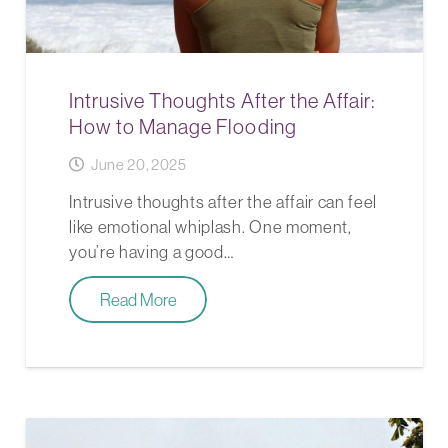
Intrusive Thoughts After the Affair:
How to Manage Flooding
June 20, 2025
Intrusive thoughts after the affair can feel
like emotional whiplash. One moment,
you’re having a good…
Read More