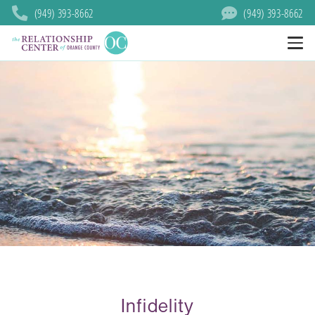
(949) 393-8662
(949) 393-8662
Infidelity