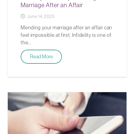
Marriage After an Affair
June 14, 2025
Mending your marriage after an affair can
feel impossible at first. Infidelity is one of
the…
Read More