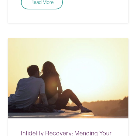
Read More
Infidelity Recovery: Mending Your