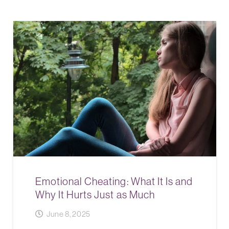
Emotional Cheating: What It Is and
Why It Hurts Just as Much
June 8, 2025