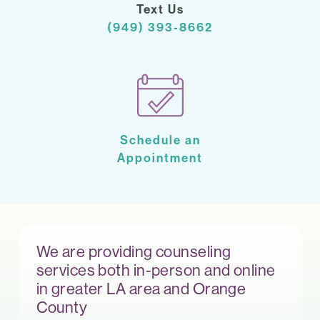
Text Us
(949) 393-8662
Schedule an
Appointment
We are providing counseling
services both in-person and online
in greater LA area and Orange
County