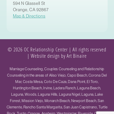
594 N Glassell St
Orange, CA 92867
Map & Directions
© 2026 OC Relationship Center | All rights reserved
|
Website design by Art Binaire
Marriage Counseling, Couples Counseling and Relationship
Counseling in the areas of Aliso Viejo, Capo Beach, Corona Del
Mar, Costa Mesa, Coto De Caza, Dana Point, El Toro,
Huntington Beach, Irvine, Ladera Ranch, Laguna Beach,
Laguna, Woods, Laguna Hills, Laguna Nigel, Laguna, Lake
Forest, Mission Viejo, Monarch Beach, Newport Beach, San
Clemente, Rancho Santa Margarita, San Juan Capistrano, Turtle
Rock, Tustin, Orange, Anaheim, Westminster, Riverside, Ontario,