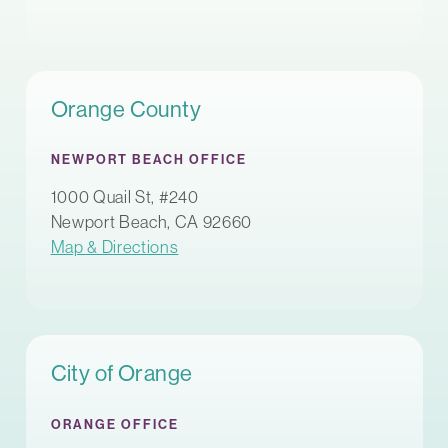
Orange County
NEWPORT BEACH OFFICE
1000 Quail St, #240
Newport Beach, CA 92660
Map & Directions
City of Orange
ORANGE OFFICE