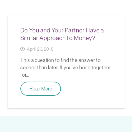
Do You and Your Partner Have a
Similar Approach to Money?
April 26, 2018
This a question to find the answer to
sooner than later. If you’ve been together
for…
Read More