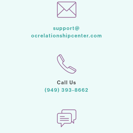
support@
ocrelationshipcenter.com
Call Us
(949) 393-8662