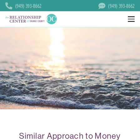
(949) 393-8662
(949) 393-8662
Similar Approach to Money