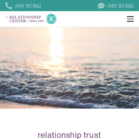
(949) 393-8662
(949) 393-8662
relationship trust