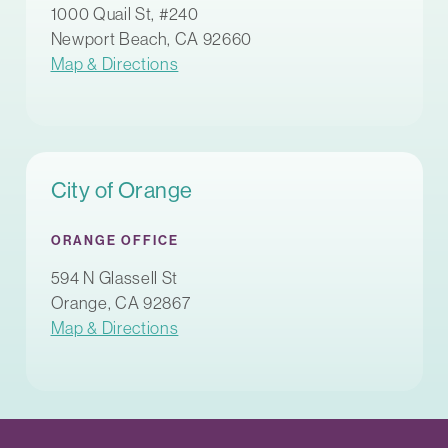
1000 Quail St, #240
Newport Beach, CA 92660
Map & Directions
City of Orange
ORANGE OFFICE
594 N Glassell St
Orange, CA 92867
Map & Directions