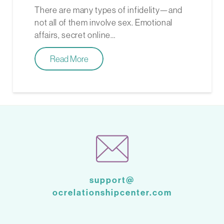
There are many types of infidelity—and
not all of them involve sex. Emotional
affairs, secret online…
Read More
support@
ocrelationshipcenter.com