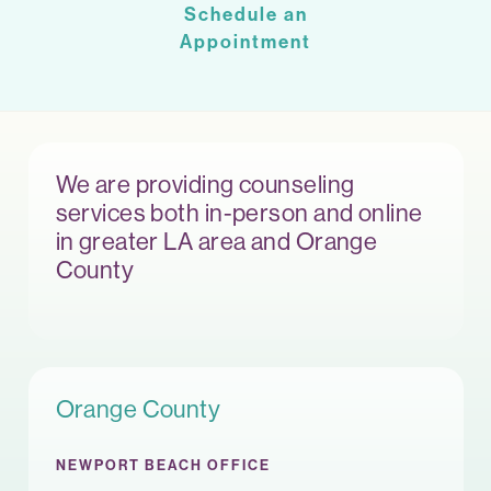
Schedule an
Appointment
We are providing counseling
services both in-person and online
in greater LA area and Orange
County
Orange County
NEWPORT BEACH OFFICE