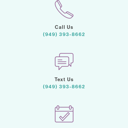
Call Us
(949) 393-8662
Text Us
(949) 393-8662