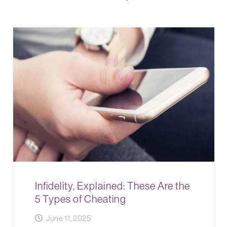
Infidelity, Explained: These Are the
5 Types of Cheating
June 11, 2025