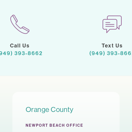
Call Us
Text Us
(949) 393-8662
(949) 393-866
Orange County
NEWPORT BEACH OFFICE