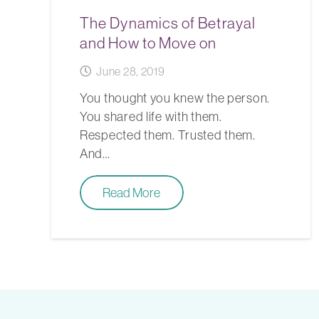
The Dynamics of Betrayal
and How to Move on
June 28, 2019
You thought you knew the person.
You shared life with them.
Respected them. Trusted them.
And…
Read More