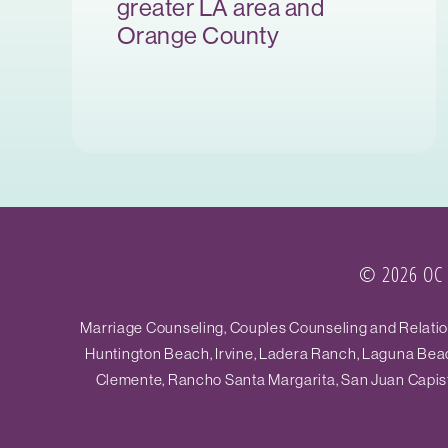
greater LA area and
Orange County
© 2026 OC R
Marriage Counseling, Couples Counseling and Relations
Huntington Beach, Irvine, Ladera Ranch, Laguna Beac
Clemente, Rancho Santa Margarita, San Juan Capistr