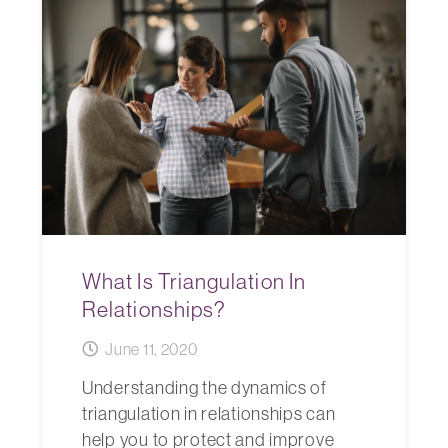
What Is Triangulation In
Relationships?
June 11, 2020
Understanding the dynamics of
triangulation in relationships can
help you to protect and improve