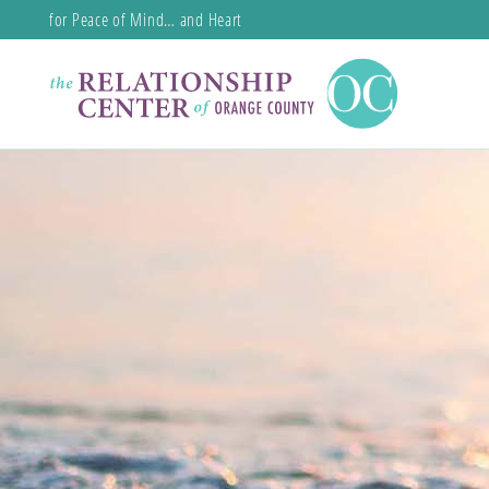
for Peace of Mind… and Heart