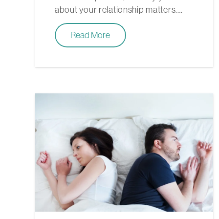
about your relationship matters.…
Read More