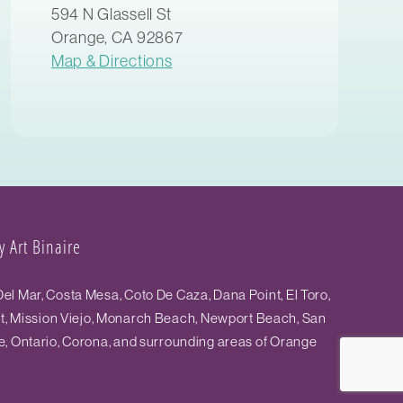
594 N Glassell St
Orange, CA 92867
Map & Directions
 Art Binaire
el Mar, Costa Mesa, Coto De Caza, Dana Point, El Toro,
st, Mission Viejo, Monarch Beach, Newport Beach, San
e, Ontario, Corona, and surrounding areas of Orange