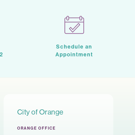
Schedule an
2
Appointment
City of Orange
ORANGE OFFICE