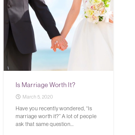
Is Marriage Worth It?
March 5, 2020
Have you recently wondered, “Is
marriage worth it?” A lot of people
ask that same question…