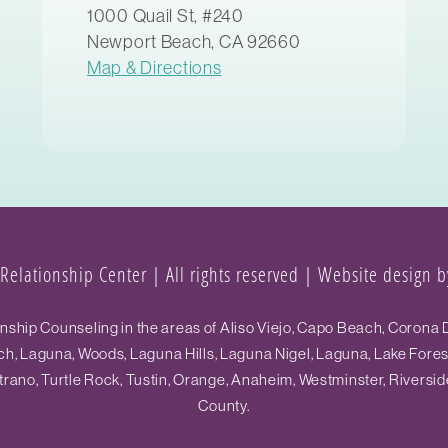
1000 Quail St, #240
Newport Beach, CA 92660
Map & Directions
elationship Center | All rights reserved |
Website design by
hip Counseling in the areas of Aliso Viejo, Capo Beach, Corona D
h, Laguna, Woods, Laguna Hills, Laguna Nigel, Laguna, Lake Fore
ano, Turtle Rock, Tustin, Orange, Anaheim, Westminster, Riversid
County.