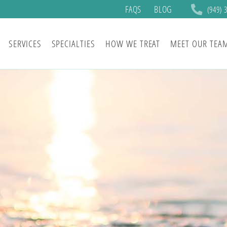
FAQS
BLOG
(949) 
SERVICES
SPECIALTIES
HOW WE TREAT
MEET OUR TEA