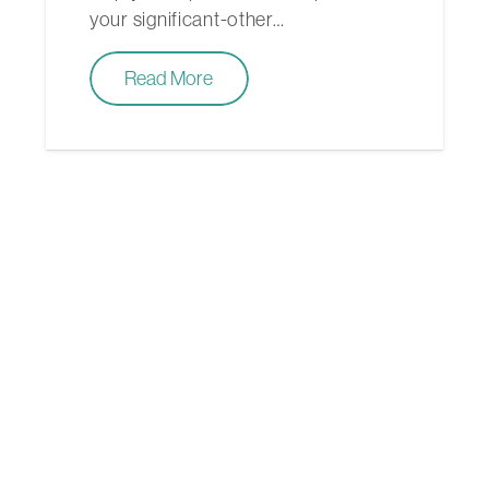
your significant-other…
Read More