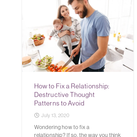
How to Fix a Relationship:
Destructive Thought
Patterns to Avoid
July 13, 2020
Wondering how to fix a
relationship? If so, the way you think