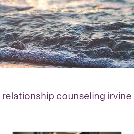
relationship counseling irvine