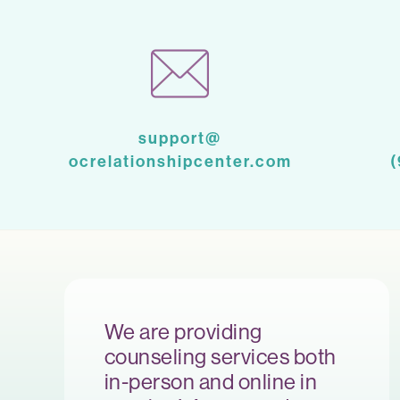
support@
ocrelationshipcenter.com
We are providing
counseling services both
in-person and online in