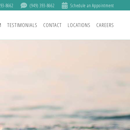
393-8662
(949) 393-8662
Schedule an Appointment
M
TESTIMONIALS
CONTACT
LOCATIONS
CAREERS