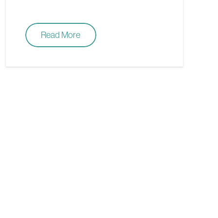
Read More