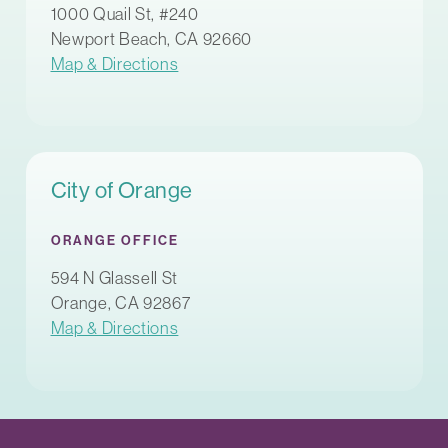
1000 Quail St, #240
Newport Beach, CA 92660
Map & Directions
City of Orange
ORANGE OFFICE
594 N Glassell St
Orange, CA 92867
Map & Directions