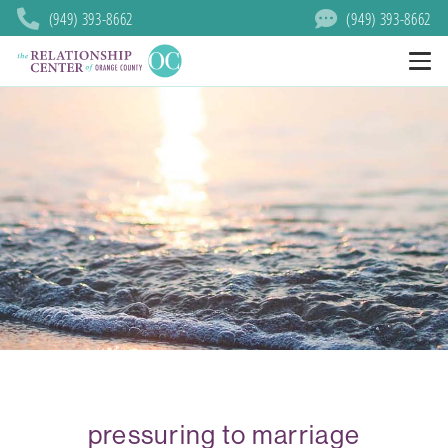
(949) 393-8662
(949) 393-8662
pressuring to marriage