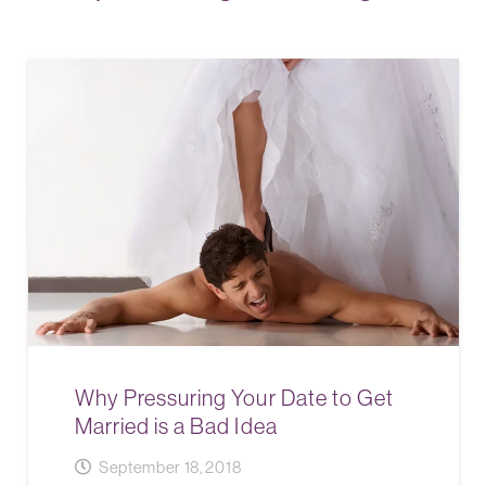
Why Pressuring Your Date to Get
Married is a Bad Idea
September 18, 2018