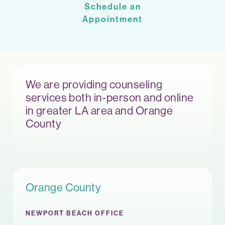
Schedule an
Appointment
We are providing counseling
services both in-person and online
in greater LA area and Orange
County
Orange County
NEWPORT BEACH OFFICE