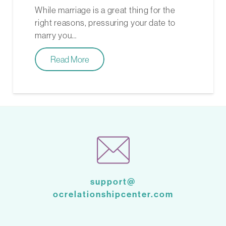
While marriage is a great thing for the
right reasons, pressuring your date to
marry you…
Read More
support@
ocrelationshipcenter.com