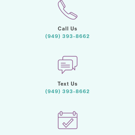
Call Us
(949) 393-8662
Text Us
(949) 393-8662