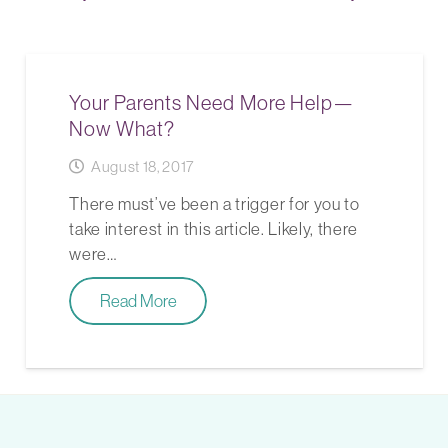
Your Parents Need More Help—
Now What?
August 18, 2017
There must’ve been a trigger for you to
take interest in this article. Likely, there
were…
Read More