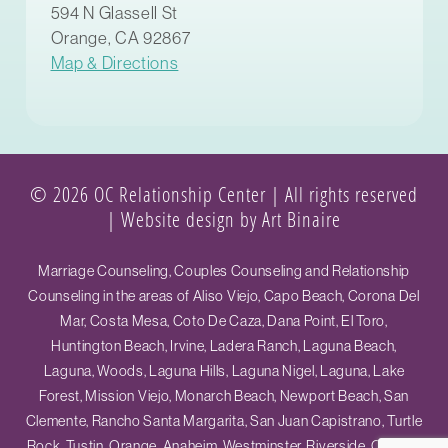
594 N Glassell St
Orange, CA 92867
Map & Directions
© 2026 OC Relationship Center | All rights reserved
|
Website design by Art Binaire
Marriage Counseling, Couples Counseling and Relationship
Counseling in the areas of Aliso Viejo, Capo Beach, Corona Del
Mar, Costa Mesa, Coto De Caza, Dana Point, El Toro,
Huntington Beach, Irvine, Ladera Ranch, Laguna Beach,
Laguna, Woods, Laguna Hills, Laguna Nigel, Laguna, Lake
Forest, Mission Viejo, Monarch Beach, Newport Beach, San
Clemente, Rancho Santa Margarita, San Juan Capistrano, Turtle
Rock, Tustin, Orange, Anaheim, Westminster, Riverside, Ontario,