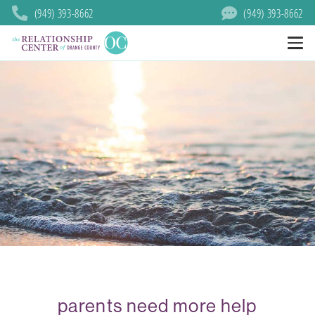
(949) 393-8662
(949) 393-8662
parents need more help