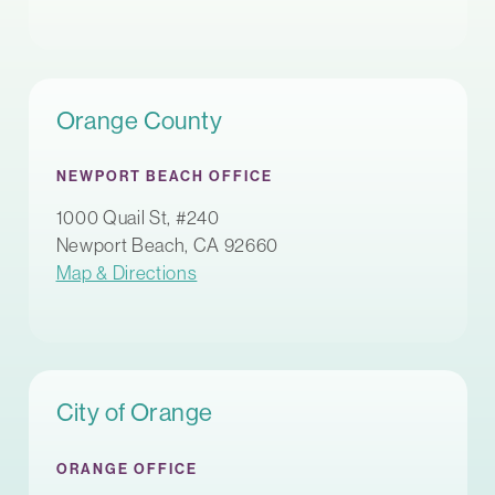
Orange County
NEWPORT BEACH OFFICE
1000 Quail St, #240
Newport Beach, CA 92660
Map & Directions
City of Orange
ORANGE OFFICE