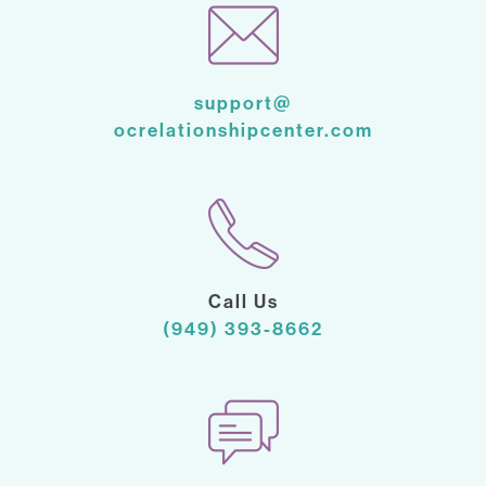
support@
ocrelationshipcenter.com
Call Us
(949) 393-8662