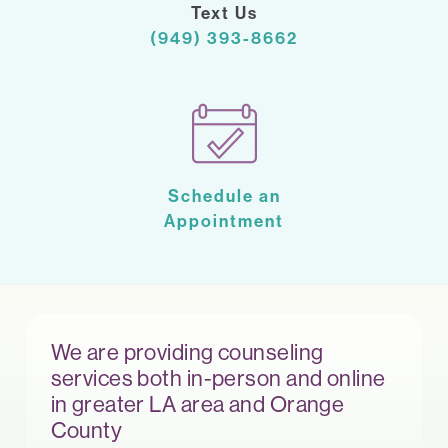
Text Us
(949) 393-8662
Schedule an
Appointment
We are providing counseling
services both in-person and online
in greater LA area and Orange
County