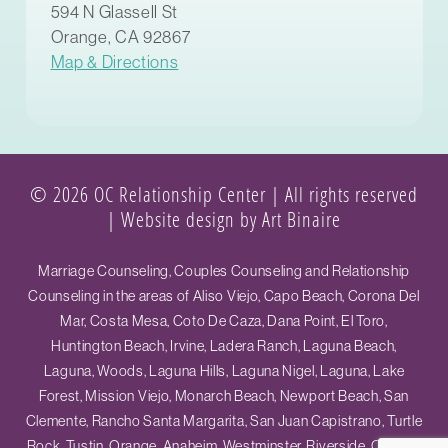
594 N Glassell St
Orange, CA 92867
Map & Directions
© 2026 OC Relationship Center | All rights reserved
|
Website design by Art Binaire
Marriage Counseling, Couples Counseling and Relationship
Counseling in the areas of Aliso Viejo, Capo Beach, Corona Del
Mar, Costa Mesa, Coto De Caza, Dana Point, El Toro,
Huntington Beach, Irvine, Ladera Ranch, Laguna Beach,
Laguna, Woods, Laguna Hills, Laguna Nigel, Laguna, Lake
Forest, Mission Viejo, Monarch Beach, Newport Beach, San
Clemente, Rancho Santa Margarita, San Juan Capistrano, Turtle
Rock, Tustin, Orange, Anaheim, Westminster, Riverside, Ontario,