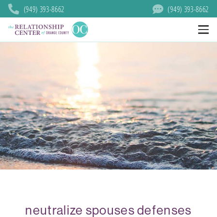
(949) 393-8662
(949) 393-8662
neutralize spouses defenses