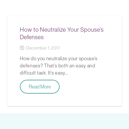
How to Neutralize Your Spouse’s
Defenses
December 1, 2017
How do you neutralize your spouse’s
defenses? That’s both an easy and
difficult task. It’s easy…
Read More