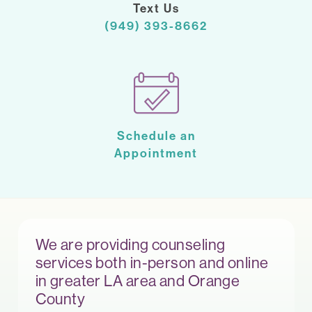
Text Us
(949) 393-8662
Schedule an
Appointment
We are providing counseling
services both in-person and online
in greater LA area and Orange
County