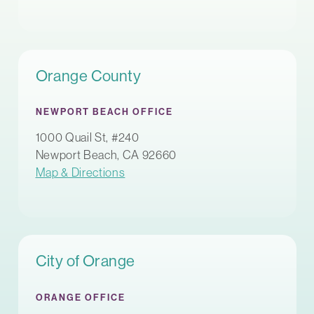
Orange County
NEWPORT BEACH OFFICE
1000 Quail St, #240
Newport Beach, CA 92660
Map & Directions
City of Orange
ORANGE OFFICE