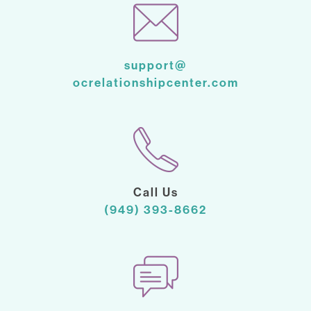
support@
ocrelationshipcenter.com
Call Us
(949) 393-8662