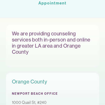
Appointment
We are providing counseling
services both in-person and online
in greater LA area and Orange
County
Orange County
NEWPORT BEACH OFFICE
1000 Quail St, #240