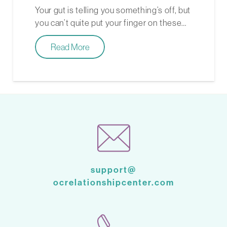
Your gut is telling you something’s off, but
you can’t quite put your finger on these…
Read More
support@
ocrelationshipcenter.com