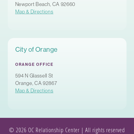
Newport Beach, CA 92660
Map & Directions
City of Orange
ORANGE OFFICE
594 N Glassell St
Orange, CA 92867
Map & Directions
© 2026 OC Relationship Center | All rights reserved