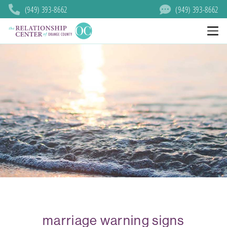
(949) 393-8662
(949) 393-8662
marriage warning signs