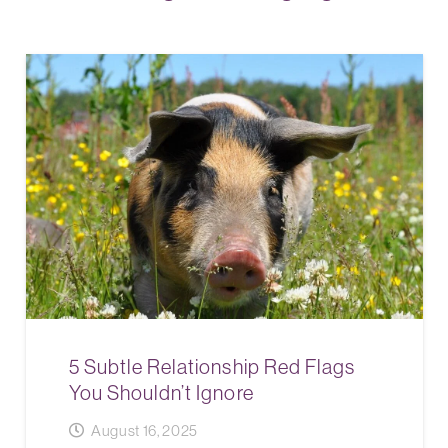
5 Subtle Relationship Red Flags
You Shouldn’t Ignore
August 16, 2025