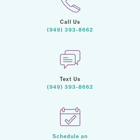
Call Us
(949) 393-8662
Text Us
(949) 393-8662
Schedule an