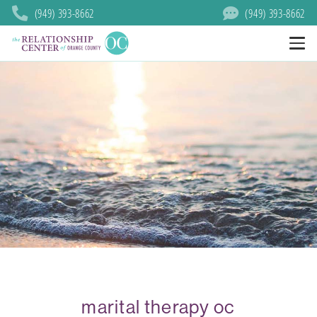
(949) 393-8662
(949) 393-8662
marital therapy oc