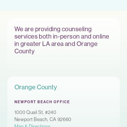
We are providing counseling
services both in-person and online
in greater LA area and Orange
County
Orange County
NEWPORT BEACH OFFICE
1000 Quail St, #240
Newport Beach, CA 92660
Map & Directions