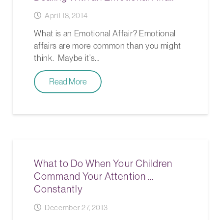
April 18, 2014
What is an Emotional Affair? Emotional
affairs are more common than you might
think. Maybe it’s…
Read More
What to Do When Your Children
Command Your Attention …
Constantly
December 27, 2013