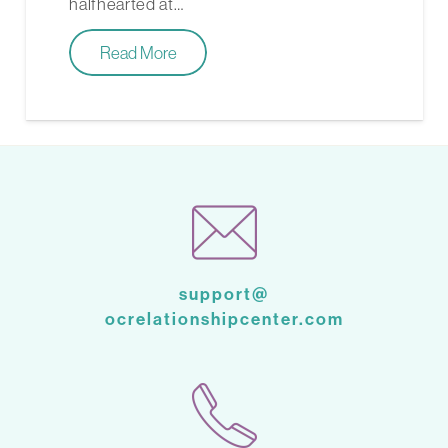
halfhearted at…
Read More
support@
ocrelationshipcenter.com