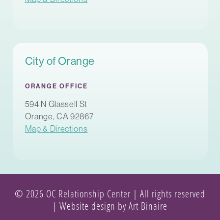
City of Orange
ORANGE OFFICE
594 N Glassell St
Orange, CA 92867
Map & Directions
© 2026 OC Relationship Center | All rights reserved
|
Website design by Art Binaire