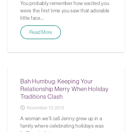
You probably remember how excited you
were the first time you saw that adorable
little face.…
Read More
Bah Humbug: Keeping Your
Relationship Merry When Holiday
Traditions Clash
November 13, 2013
A woman we’ll call Jenny grew up in a
family where celebrating holidays was