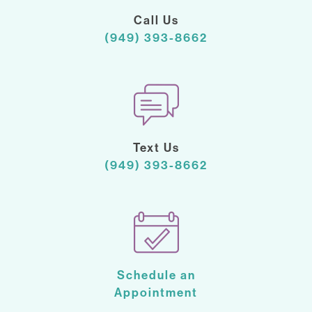
Call Us
(949) 393-8662
Text Us
(949) 393-8662
Schedule an
Appointment