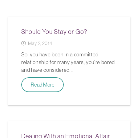
Should You Stay or Go?
May 2, 2014
So, you have been in a committed
relationship for many years, you’re bored
and have considered…
Read More
Dealing With an Emotional Affair