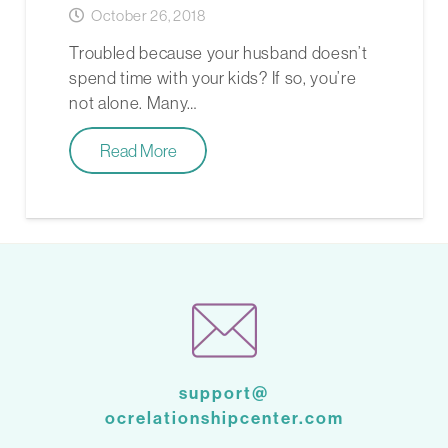
October 26, 2018
Troubled because your husband doesn’t
spend time with your kids? If so, you’re
not alone. Many…
Read More
support@
ocrelationshipcenter.com