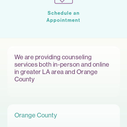
Schedule an
Appointment
We are providing counseling
services both in-person and online
in greater LA area and Orange
County
Orange County