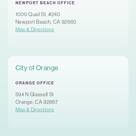
NEWPORT BEACH OFFICE
1000 Quail St, #240
Newport Beach, CA 92660
Map & Directions
City of Orange
ORANGE OFFICE
594 N Glassell St
Orange, CA 92867
Map & Directions