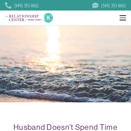
(949) 393-8662
(949) 393-8662
Husband Doesn’t Spend Time