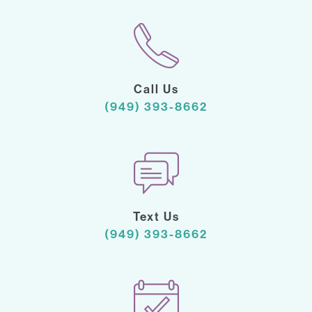
Call Us
(949) 393-8662
Text Us
(949) 393-8662