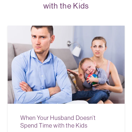
with the Kids
When Your Husband Doesn’t
Spend Time with the Kids