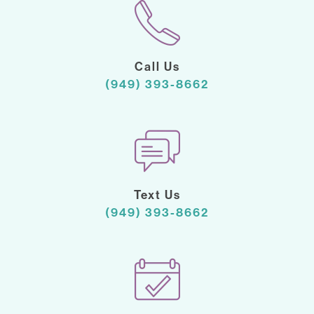
Call Us
(949) 393-8662
Text Us
(949) 393-8662