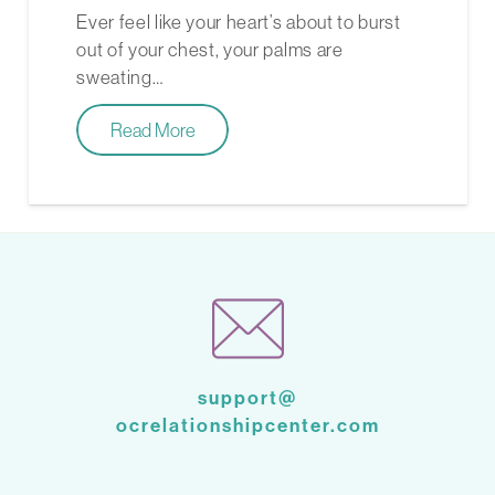
Ever feel like your heart’s about to burst
out of your chest, your palms are
sweating…
Read More
support@
ocrelationshipcenter.com