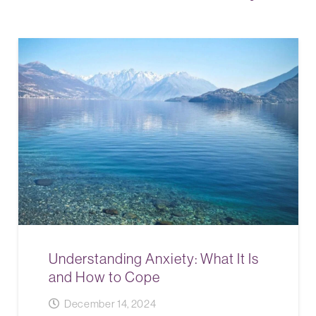
Understanding Anxiety: What It Is
and How to Cope
December 14, 2024