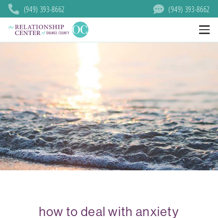
(949) 393-8662
(949) 393-8662
how to deal with anxiety