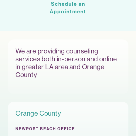
Schedule an
Appointment
We are providing counseling
services both in-person and online
in greater LA area and Orange
County
Orange County
NEWPORT BEACH OFFICE