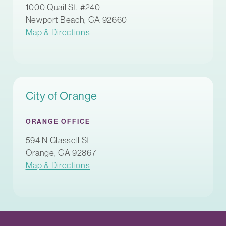
1000 Quail St, #240
Newport Beach, CA 92660
Map & Directions
City of Orange
ORANGE OFFICE
594 N Glassell St
Orange, CA 92867
Map & Directions