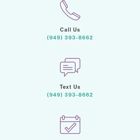
Call Us
(949) 393-8662
Text Us
(949) 393-8662