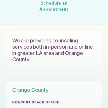
Schedule an
Appointment
We are providing counseling
services both in-person and online
in greater LA area and Orange
County
Orange County
NEWPORT BEACH OFFICE