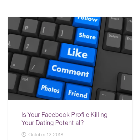
Is Your Facebook Profile Killing
Your Dating Potential?
October 12, 2018