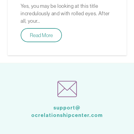
Yes, you may be looking at this title
incredulously and with rolled eyes. After
all, your…
Read More
support@
ocrelationshipcenter.com