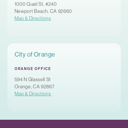
1000 Quail St, #240
Newport Beach, CA 92660
Map & Directions
City of Orange
ORANGE OFFICE
594 N Glassell St
Orange, CA 92867
Map & Directions