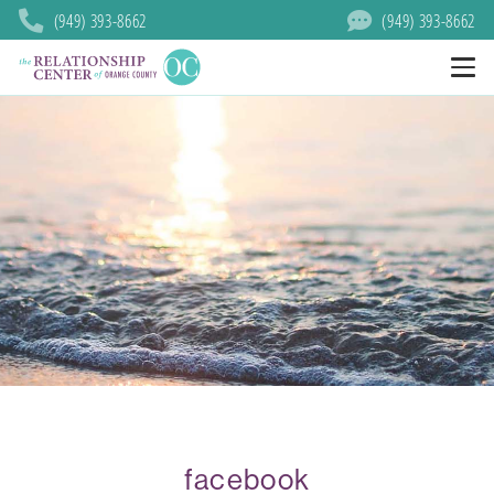
(949) 393-8662
(949) 393-8662
facebook