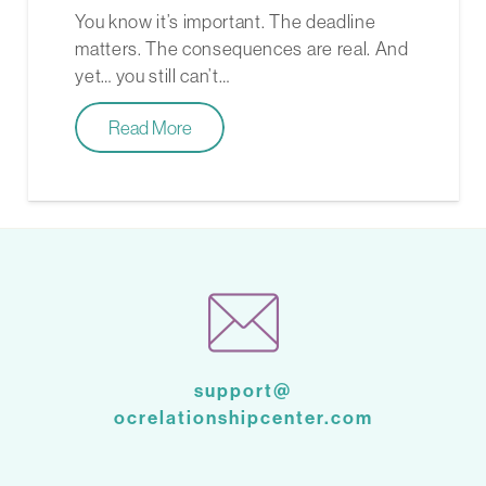
You know it’s important. The deadline
matters. The consequences are real. And
yet… you still can’t…
Read More
support@
ocrelationshipcenter.com