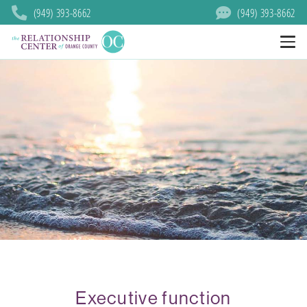
(949) 393-8662
(949) 393-8662
Executive function