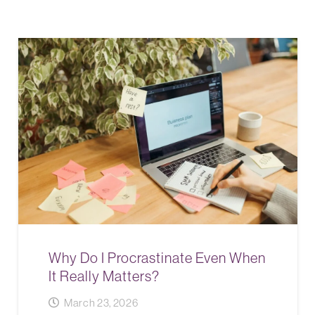
Why Do I Procrastinate Even When
It Really Matters?
March 23, 2026