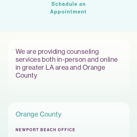
Schedule an
Appointment
We are providing counseling
services both in-person and online
in greater LA area and Orange
County
Orange County
NEWPORT BEACH OFFICE