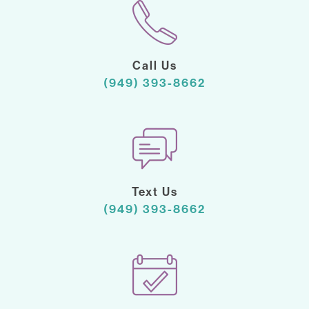
Call Us
(949) 393-8662
Text Us
(949) 393-8662