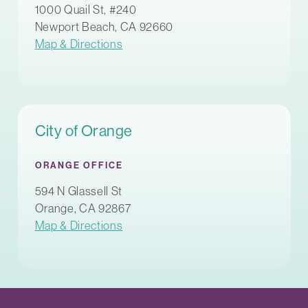
1000 Quail St, #240
Newport Beach, CA 92660
Map & Directions
City of Orange
ORANGE OFFICE
594 N Glassell St
Orange, CA 92867
Map & Directions