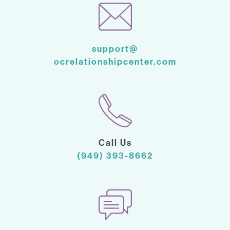
support@
ocrelationshipcenter.com
Call Us
(949) 393-8662