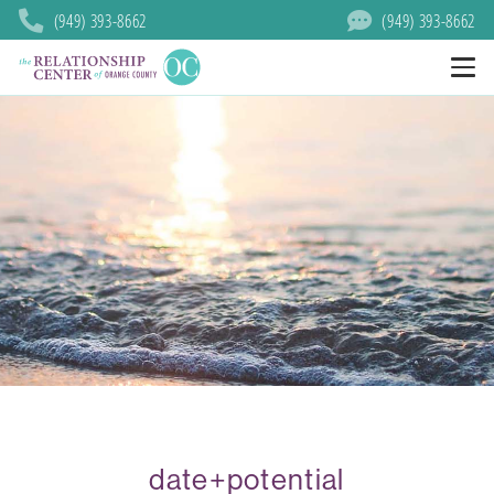
(949) 393-8662
(949) 393-8662
date+potential