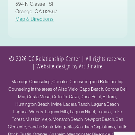
594 N Glassell St
Orange, CA 92867
Map & Directions
© 2026 OC Relationship Center | All rights reserved
|
Website design by Art Binaire
Marriage Counseling, Couples Counseling and Relationship
Counseling in the areas of Aliso Viejo, Capo Beach, Corona Del
Mar, Costa Mesa, Coto De Caza, Dana Point, El Toro,
Huntington Beach, Irvine, Ladera Ranch, Laguna Beach,
Laguna, Woods, Laguna Hills, Laguna Nigel, Laguna, Lake
Forest, Mission Viejo, Monarch Beach, Newport Beach, San
Clemente, Rancho Santa Margarita, San Juan Capistrano, Turtle
Rock, Tustin, Orange, Anaheim, Westminster, Riverside, Ontario,