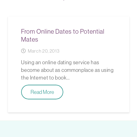
From Online Dates to Potential
Mates
March 20, 2013
Using an online dating service has
become about as commonplace as using
the Internet to book…
Read More