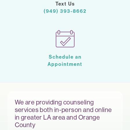
Text Us
(949) 393-8662
Schedule an
Appointment
We are providing counseling
services both in-person and online
in greater LA area and Orange
County