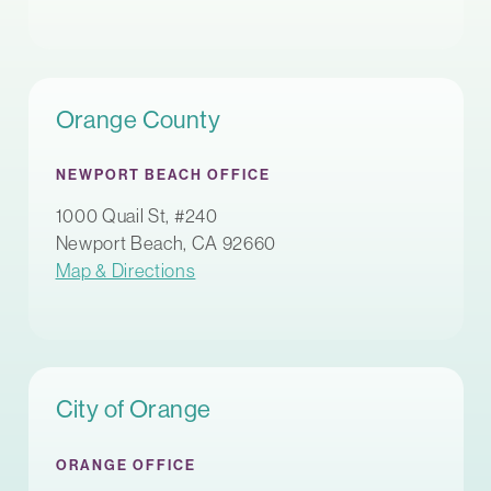
Orange County
NEWPORT BEACH OFFICE
1000 Quail St, #240
Newport Beach, CA 92660
Map & Directions
City of Orange
ORANGE OFFICE