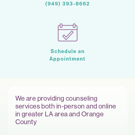
(949) 393-8662
Schedule an
Appointment
We are providing counseling
services both in-person and online
in greater LA area and Orange
County