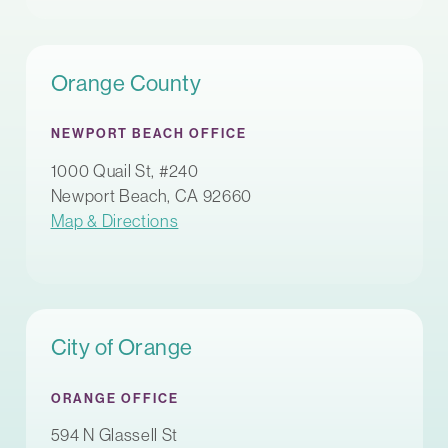
Orange County
NEWPORT BEACH OFFICE
1000 Quail St, #240
Newport Beach, CA 92660
Map & Directions
City of Orange
ORANGE OFFICE
594 N Glassell St