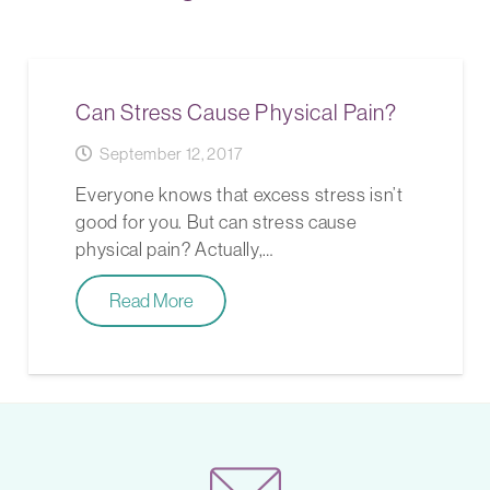
Can Stress Cause Physical Pain?
September 12, 2017
Everyone knows that excess stress isn’t
good for you. But can stress cause
physical pain? Actually,…
Read More