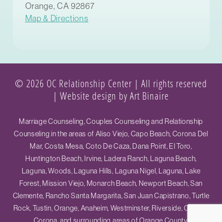
Orange, CA 92867
Map & Directions
© 2026 OC Relationship Center | All rights reserved
|
Website design by Art Binaire
Marriage Counseling, Couples Counseling and Relationship
Counseling in the areas of Aliso Viejo, Capo Beach, Corona Del
Mar, Costa Mesa, Coto De Caza, Dana Point, El Toro,
Huntington Beach, Irvine, Ladera Ranch, Laguna Beach,
Laguna, Woods, Laguna Hills, Laguna Nigel, Laguna, Lake
Forest, Mission Viejo, Monarch Beach, Newport Beach, San
Clemente, Rancho Santa Margarita, San Juan Capistrano, Turtle
Rock, Tustin, Orange, Anaheim, Westminster, Riverside, Ontario,
Corona, and surrounding areas of Orange County.