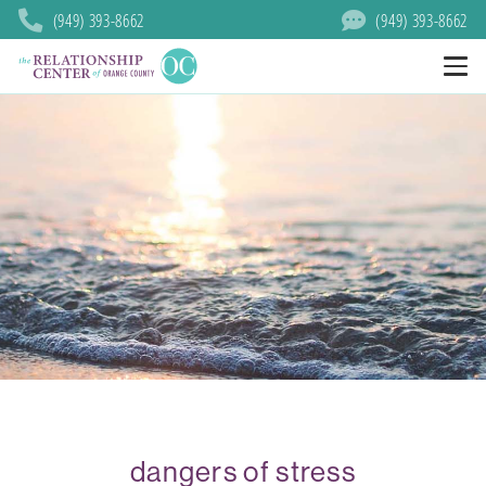
(949) 393-8662
(949) 393-8662
dangers of stress