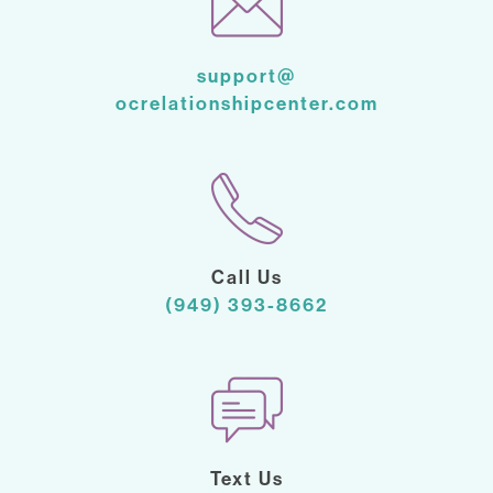
support@
ocrelationshipcenter.com
Call Us
(949) 393-8662
Text Us