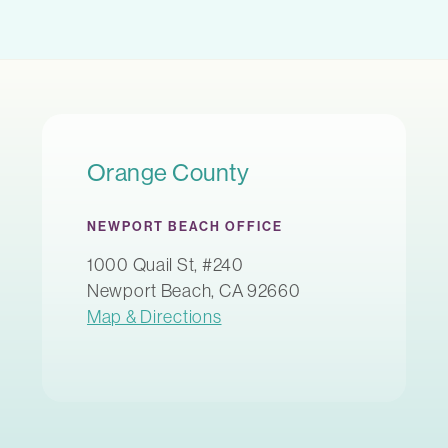
Orange County
NEWPORT BEACH OFFICE
1000 Quail St, #240
Newport Beach, CA 92660
Map & Directions