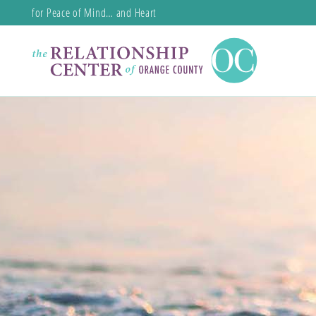
for Peace of Mind… and Heart