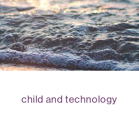
child and technology