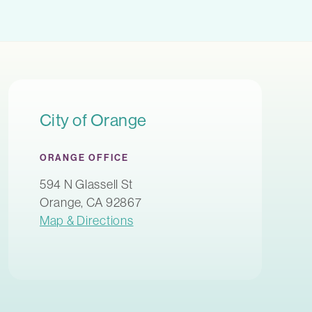
City of Orange
ORANGE OFFICE
594 N Glassell St
Orange, CA 92867
Map & Directions