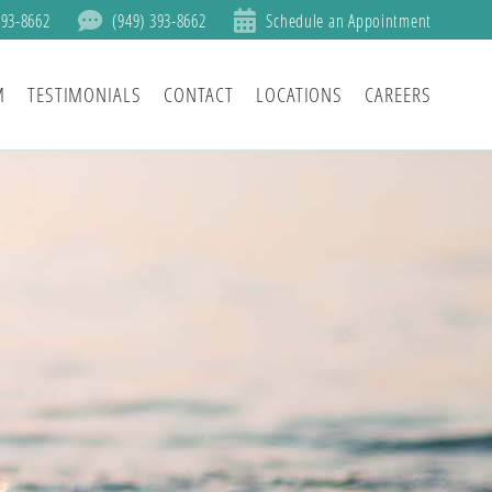
393-8662
(949) 393-8662
Schedule an Appointment
M
TESTIMONIALS
CONTACT
LOCATIONS
CAREERS