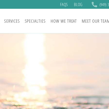
FAQS
BLOG
(949) 
SERVICES
SPECIALTIES
HOW WE TREAT
MEET OUR TEA