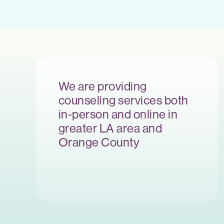
We are providing
counseling services both
in-person and online in
greater LA area and
Orange County