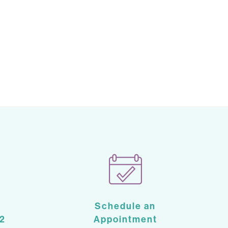
Schedule an
2
Appointment