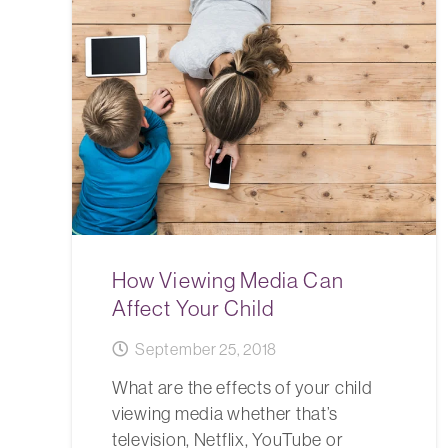
How Viewing Media Can
Affect Your Child
September 25, 2018
What are the effects of your child
viewing media whether that’s
television, Netflix, YouTube or