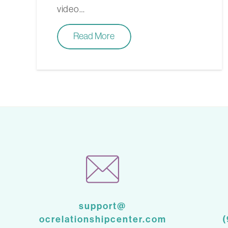
video…
Read More
support@
ocrelationshipcenter.com