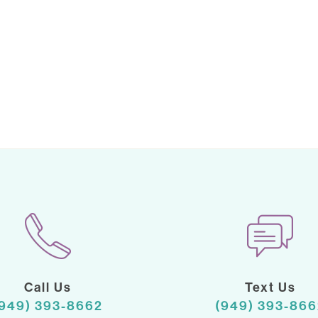
Call Us
Text Us
(949) 393-8662
(949) 393-866