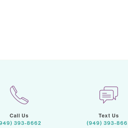
Call Us
Text Us
(949) 393-8662
(949) 393-866