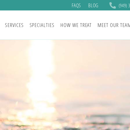
FAQS
BLOG
(949) 
SERVICES
SPECIALTIES
HOW WE TREAT
MEET OUR TEA