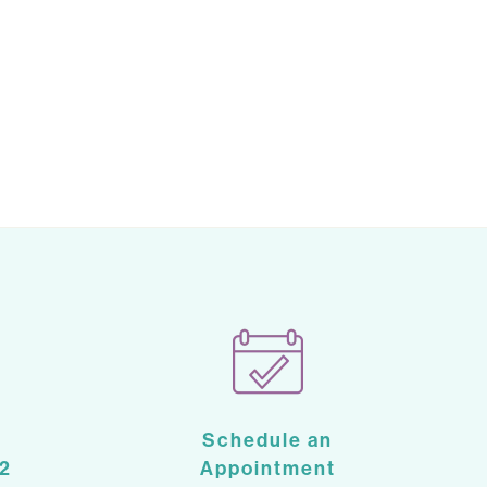
Schedule an
2
Appointment