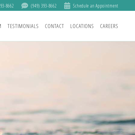
393-8662
(949) 393-8662
Schedule an Appointment
M
TESTIMONIALS
CONTACT
LOCATIONS
CAREERS