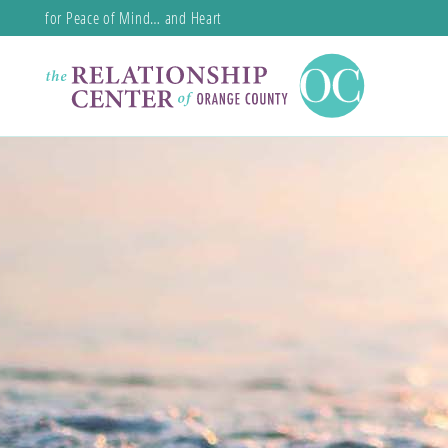
for Peace of Mind… and Heart