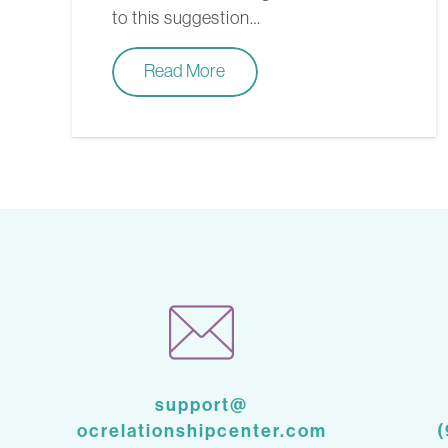
to this suggestion…
Read More
support@
ocrelationshipcenter.com