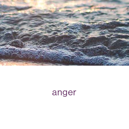
anger