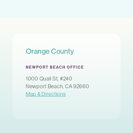
Orange County
NEWPORT BEACH OFFICE
1000 Quail St, #240
Newport Beach, CA 92660
Map & Directions