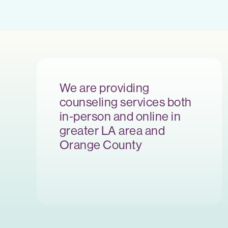
We are providing
counseling services both
in-person and online in
greater LA area and
Orange County