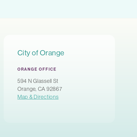
City of Orange
ORANGE OFFICE
594 N Glassell St
Orange, CA 92867
Map & Directions