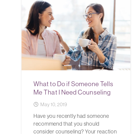
What to Do if Someone Tells
Me That I Need Counseling
May 10, 2019
Have you recently had someone
recommend that you should
consider counseling? Your reaction