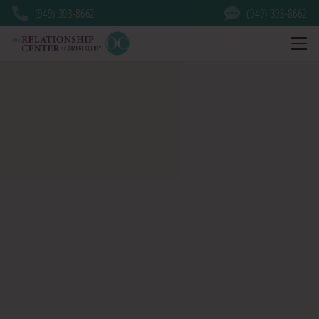
(949) 393-8662
(949) 393-8662