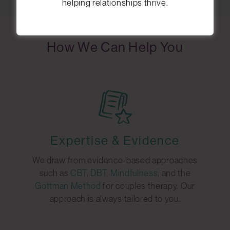
helping relationships thrive.
How We Can Help You
Expertise & Evidence
We draw from evidence-based approaches
such as
CBT
,
DBT
,
Mindfulness
, and the
Gottman Method
for couples therapy. Our
approach is always tailored to you.