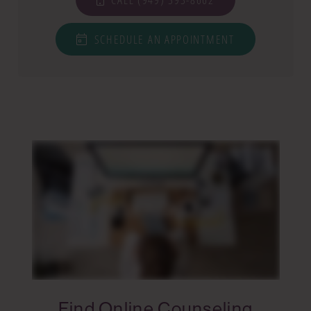
SCHEDULE AN APPOINTMENT
Find Online Counseling