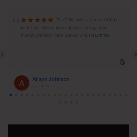
The Relationship Center of OC has
been the most professional, kind and organized
therapy practice I have worked with. I
read more
‹
Alison Johnson
4 years ago