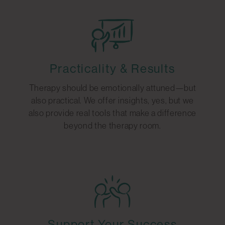
Practicality & Results
Therapy should be emotionally attuned—but
also practical. We offer insights, yes, but we
also provide real tools that make a difference
beyond the therapy room.
Support Your Success