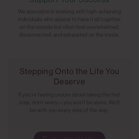
We specialize in working with high-achieving
individuals who appear to have it all together
on the outside but often feel overwhelmed,
disconnected, and exhausted on the inside.
Stepping Onto the Life You
Deserve
If you’re feeling unsure about taking this first
step, don’t worry—you won’t be alone. We’ll
be with you every step of the way.
CALL (949) 393-8662