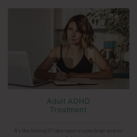
Adult ADHD
Treatment
It’s like having 37 tabs open in your brain and no