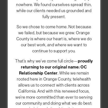
nowhere. We found ourselves spread thin,
while our clients needed us grounded and
Welcome to the OC
fully present.
Relationship Center
So we chose to come home. Not because
We help individuals, couples, and families in
we failed, but because we grew. Orange
Orange County feel closer and happier in their
County is where our heart is, where we do
relationships. You can meet with our
our best work, and where we want to
therapists in Newport Beach, or choose
online
continue to support you.
therapy anywhere in California
. Let us guide
you toward healing and deeper connections.
That’s why we’ve come full circle—
proudly
returning to our original name: OC
Relationship Center
. While we remain
rooted here in Orange County, telehealth
CALL (949) 393-8662
allows us to connect with clients across
California. And with this renewed focus,
SCHEDULE AN APPOINTMENT
we’re more committed than ever to serving
our community and doing what we do best: