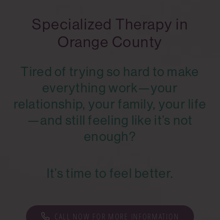
Specialized Therapy in
Orange County
Tired of trying so hard to make
everything work—your
relationship, your family, your life
—and still feeling like it’s not
enough?
It’s time to feel better.
CALL NOW FOR MORE INFORMATION