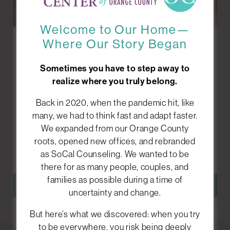
Welcome to Our Home—
Where Our Story Began
Grief
Counseling
Sometimes you have to step away to
realize where you truly belong.
Losing someone or something important can
Back in 2020, when the pandemic hit, like
feel overwhelming, confusing, and isolating. We
many, we had to think fast and adapt faster.
help you process your emotions and find ways to
We expanded from our Orange County
move forward while holding onto what matters
roots, opened new offices, and rebranded
most.
as SoCal Counseling. We wanted to be
there for as many people, couples, and
families as possible during a time of
LEARN MORE
uncertainty and change.
But here’s what we discovered: when you try
to be everywhere, you risk being deeply