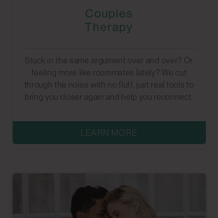
Couples
Therapy
Stuck in the same argument over and over? Or
feeling more like roommates lately? We cut
through the noise with no fluff, just real tools to
bring you closer again and help you reconnect.
LEARN MORE