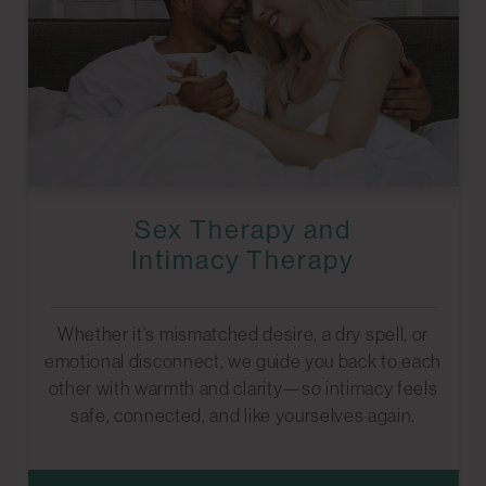
Sex Therapy and
Intimacy Therapy
Whether it’s mismatched desire, a dry spell, or
emotional disconnect, we guide you back to each
other with warmth and clarity—so intimacy feels
safe, connected, and like yourselves again.