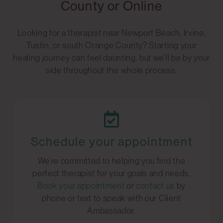
County or Online
Looking for a therapist near Newport Beach, Irvine,
Tustin, or south Orange County? Starting your
healing journey can feel daunting, but we’ll be by your
side throughout the whole process.
Schedule your appointment
We’re committed to helping you find the
perfect therapist for your goals and needs.
Book your appointment
or
contact us
by
phone or text to speak with our Client
Ambassador.