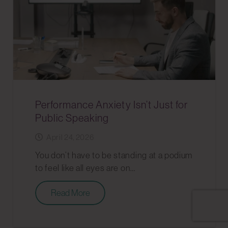
Performance Anxiety Isn’t Just for
Public Speaking
April 24, 2026
You don’t have to be standing at a podium
to feel like all eyes are on…
Read More