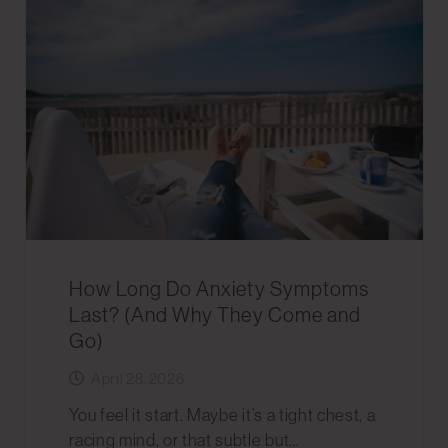
How Long Do Anxiety Symptoms
Last? (And Why They Come and
Go)
April 28, 2026
You feel it start. Maybe it’s a tight chest, a
racing mind, or that subtle but…