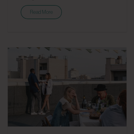
Read More