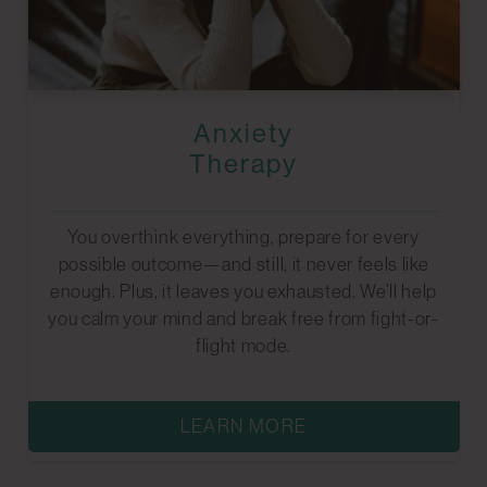
Anxiety
Therapy
You overthink everything, prepare for every
possible outcome—and still, it never feels like
enough. Plus, it leaves you exhausted. We’ll help
you calm your mind and break free from fight-or-
flight mode.
LEARN MORE