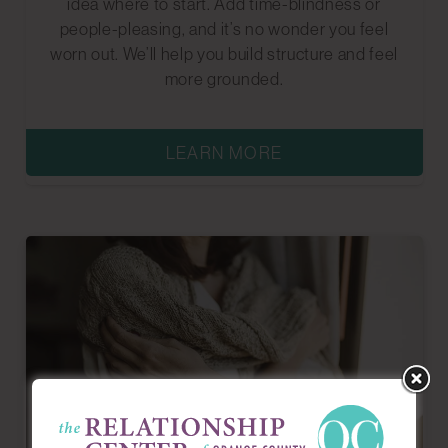
idea where to start. Add time-blindness or
people-pleasing, and it’s no wonder you feel
worn out. We’ll help you build structure and feel
more grounded.
LEARN MORE