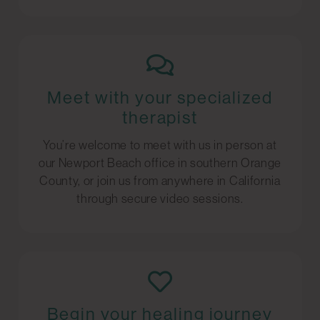
Meet with your specialized
therapist
You’re welcome to meet with us in person at
our Newport Beach office in southern Orange
County, or join us from anywhere in California
through secure video sessions.
Begin your healing journey