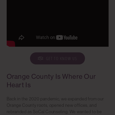
GET TO KNOW US
Orange County Is Where Our
Heart Is
Back in the 2020 pandemic, we expanded from our
Orange County roots, opened new offices, and
rebranded as SoCal Counseling. We wanted to be