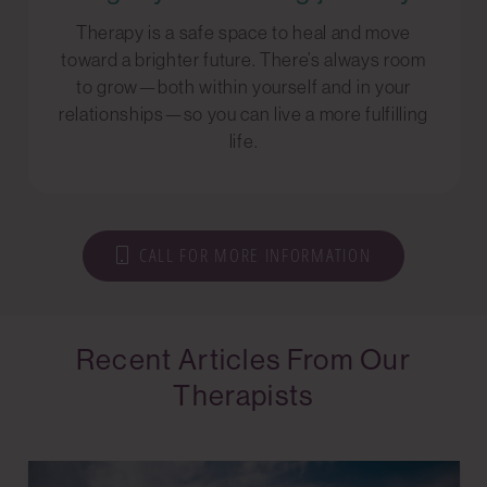
Therapy is a safe space to heal and move
toward a brighter future. There’s always room
to grow—both within yourself and in your
relationships—so you can live a more fulfilling
life.
CALL FOR MORE INFORMATION
Recent Articles From Our
Therapists