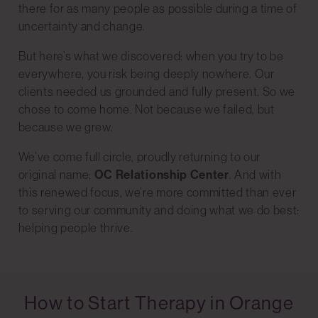
there for as many people as possible during a time of
uncertainty and change.
But here’s what we discovered: when you try to be
everywhere, you risk being deeply nowhere. Our
clients needed us grounded and fully present. So we
chose to come home. Not because we failed, but
because we grew.
We’ve come full circle, proudly returning to our
original name:
OC Relationship Center
. And with
this renewed focus, we’re more committed than ever
to serving our community and doing what we do best:
helping people thrive.
How to Start Therapy in Orange