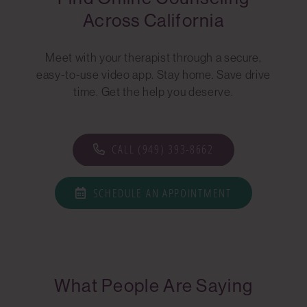
Across California
Meet with your therapist through a secure,
easy-to-use video app. Stay home. Save drive
time. Get the help you deserve.
CALL (949) 393-8662
SCHEDULE AN APPOINTMENT
What People Are Saying