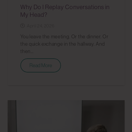
Why Do I Replay Conversations in
My Head?
April 24, 2026
You leave the meeting. Or the dinner. Or
the quick exchange in the hallway. And
then…
Read More