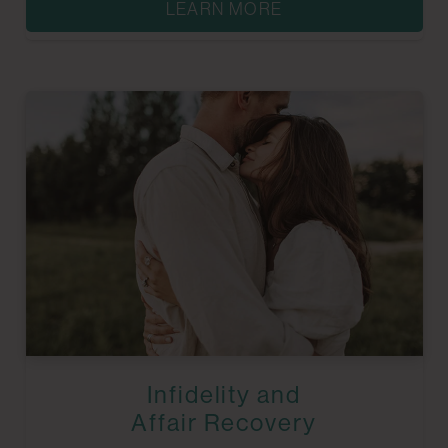
LEARN MORE
Infidelity and
Affair Recovery