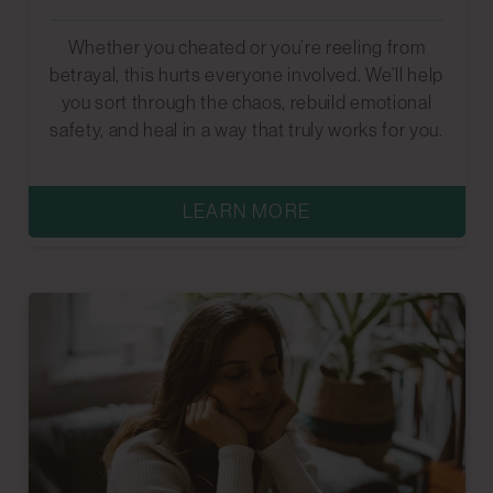
Whether you cheated or you’re reeling from
betrayal, this hurts everyone involved. We’ll help
you sort through the chaos, rebuild emotional
safety, and heal in a way that truly works for you.
LEARN MORE