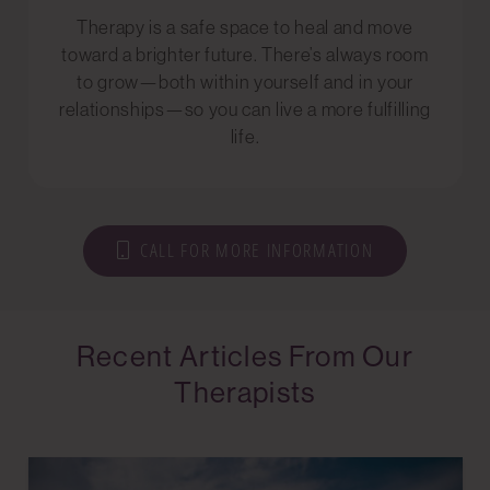
Therapy is a safe space to heal and move
toward a brighter future. There’s always room
to grow—both within yourself and in your
relationships—so you can live a more fulfilling
life.
CALL FOR MORE INFORMATION
Recent Articles From Our
Therapists