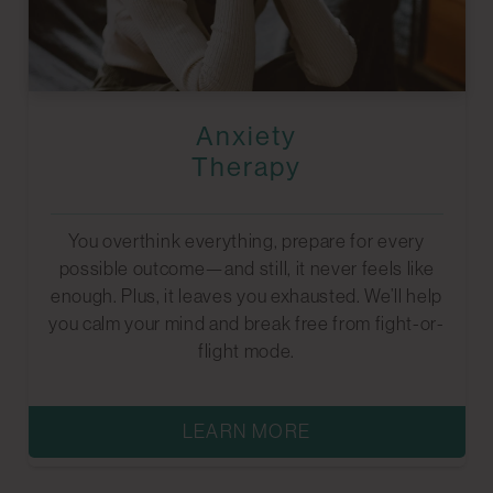
Anxiety
Therapy
You overthink everything, prepare for every
possible outcome—and still, it never feels like
enough. Plus, it leaves you exhausted. We’ll help
you calm your mind and break free from fight-or-
flight mode.
LEARN MORE