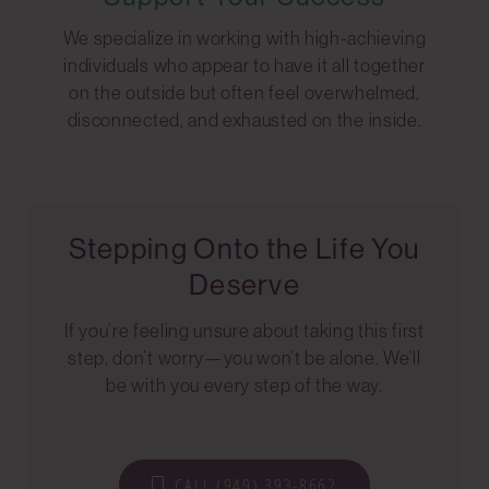
We specialize in working with high-achieving
individuals who appear to have it all together
on the outside but often feel overwhelmed,
disconnected, and exhausted on the inside.
Stepping Onto the Life You
Deserve
If you’re feeling unsure about taking this first
step, don’t worry—you won’t be alone. We’ll
be with you every step of the way.
CALL (949) 393-8662