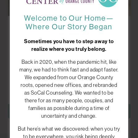
Welcome to Our Home—
Where Our Story Began
Grief
Counseling
Sometimes you have to step away to
realize where you truly belong.
Losing someone or something important can
Back in 2020, when the pandemic hit, like
feel overwhelming, confusing, and isolating. We
many, we had to think fast and adapt faster.
help you process your emotions and find ways to
We expanded from our Orange County
move forward while holding onto what matters
roots, opened new offices, and rebranded
most.
as SoCal Counseling. We wanted to be
there for as many people, couples, and
families as possible during a time of
LEARN MORE
uncertainty and change.
But here’s what we discovered: when you try
to be everywhere, you risk being deeply