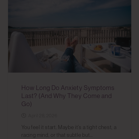
How Long Do Anxiety Symptoms
Last? (And Why They Come and
Go)
April 28, 2026
You feel it start. Maybe it’s a tight chest, a
racing mind, or that subtle but…