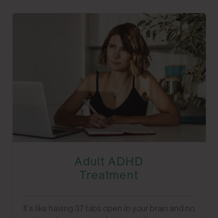
Adult ADHD
Treatment
It’s like having 37 tabs open in your brain and no