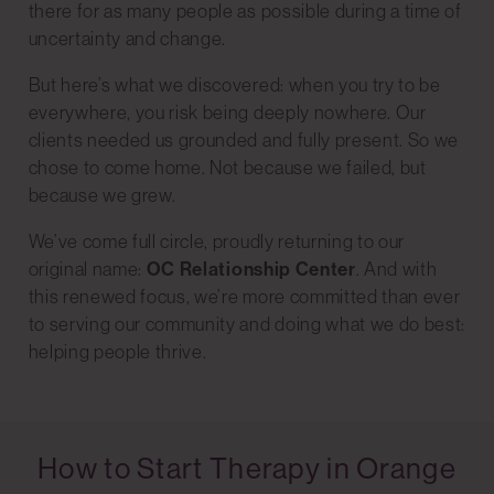
there for as many people as possible during a time of
uncertainty and change.
But here’s what we discovered: when you try to be
everywhere, you risk being deeply nowhere. Our
clients needed us grounded and fully present. So we
chose to come home. Not because we failed, but
because we grew.
We’ve come full circle, proudly returning to our
original name:
OC Relationship Center
. And with
this renewed focus, we’re more committed than ever
to serving our community and doing what we do best:
helping people thrive.
How to Start Therapy in Orange