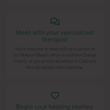
Meet with your specialized
therapist
You’re welcome to meet with us in person at
our Newport Beach office in southern Orange
County, or join us from anywhere in California
through secure video sessions.
Begin your healing journey