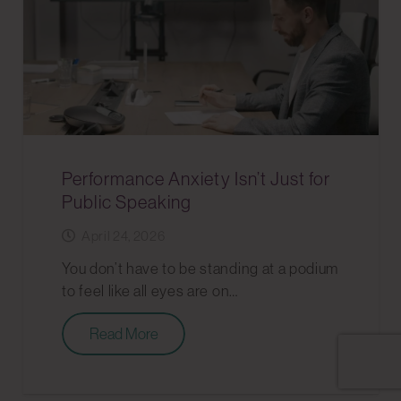
Performance Anxiety Isn’t Just for
Public Speaking
April 24, 2026
You don’t have to be standing at a podium
to feel like all eyes are on…
Read More