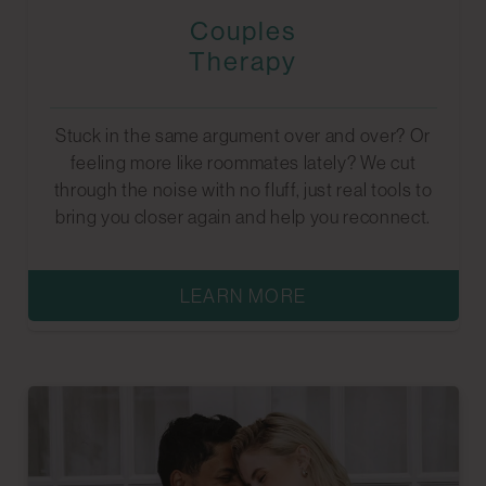
Couples
Therapy
Stuck in the same argument over and over? Or
feeling more like roommates lately? We cut
through the noise with no fluff, just real tools to
bring you closer again and help you reconnect.
LEARN MORE