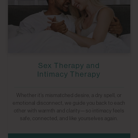
Sex Therapy and
Intimacy Therapy
Whether it’s mismatched desire, a dry spell, or
emotional disconnect, we guide you back to each
other with warmth and clarity—so intimacy feels
safe, connected, and like yourselves again.