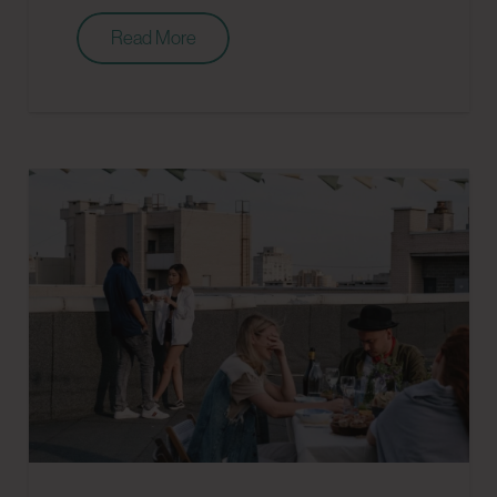
Read More