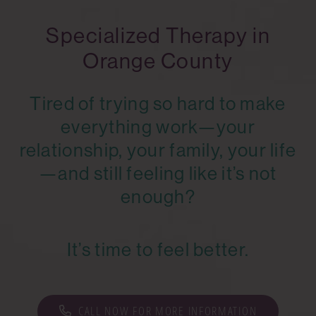
Specialized Therapy in
Orange County
Tired of trying so hard to make
everything work—your
relationship, your family, your life
—and still feeling like it’s not
enough?
It’s time to feel better.
CALL NOW FOR MORE INFORMATION