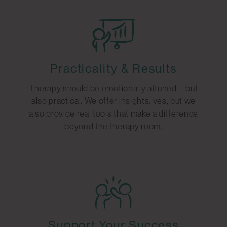
Practicality & Results
Therapy should be emotionally attuned—but
also practical. We offer insights, yes, but we
also provide real tools that make a difference
beyond the therapy room.
Support Your Success