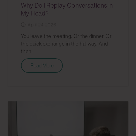
Why Do I Replay Conversations in
My Head?
April 24, 2026
You leave the meeting. Or the dinner. Or
the quick exchange in the hallway. And
then…
Read More