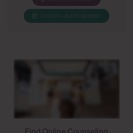
SCHEDULE AN APPOINTMENT
Find Online Counseling