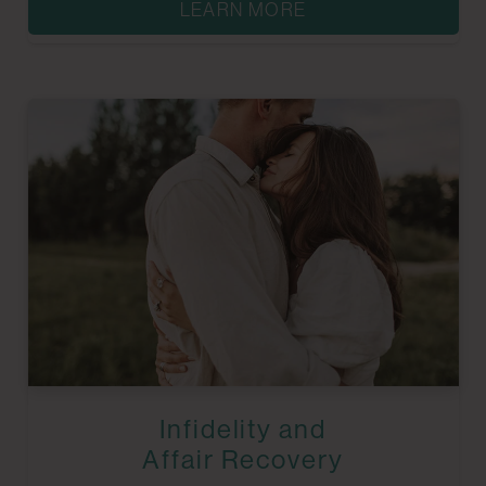
LEARN MORE
Infidelity and
Affair Recovery