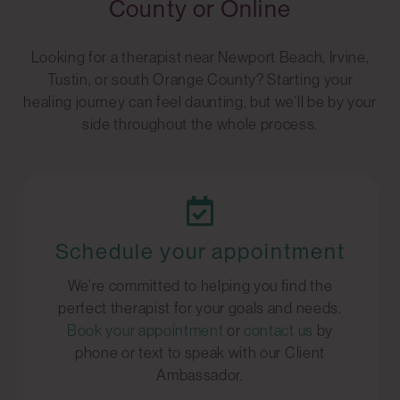
County or Online
Looking for a therapist near Newport Beach, Irvine,
Tustin, or south Orange County? Starting your
healing journey can feel daunting, but we’ll be by your
side throughout the whole process.
Schedule your appointment
We’re committed to helping you find the
perfect therapist for your goals and needs.
Book your appointment
or
contact us
by
phone or text to speak with our Client
Ambassador.