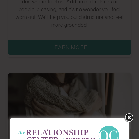
idea where to start. Add time-blindness or
people-pleasing, and it’s no wonder you feel
worn out. We’ll help you build structure and feel
more grounded.
LEARN MORE