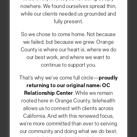
nowhere. We found ourselves spread thin,
while our clients needed us grounded and
Welcome to the OC
fully present.
Relationship Center
So we chose to come home. Not because
We help individuals, couples, and families in
we failed, but because we grew. Orange
Orange County feel closer and happier in their
County is where our heart is, where we do
relationships. You can meet with our
our best work, and where we want to
therapists in Newport Beach, or choose
online
continue to support you.
therapy anywhere in California
. Let us guide
you toward healing and deeper connections.
That’s why we’ve come full circle—
proudly
returning to our original name: OC
Relationship Center
. While we remain
rooted here in Orange County, telehealth
CALL (949) 393-8662
allows us to connect with clients across
California. And with this renewed focus,
SCHEDULE AN APPOINTMENT
we’re more committed than ever to serving
our community and doing what we do best: