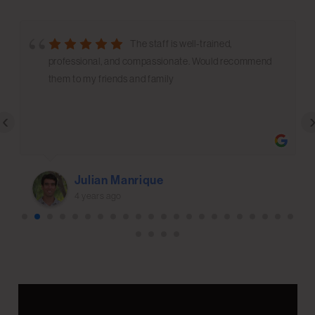
The staff is well-trained,
professional, and compassionate. Would recommend
them to my friends and family
‹
Julian Manrique
4 years ago