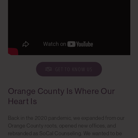
GET TO KNOW US
Orange County Is Where Our
Heart Is
Back in the 2020 pandemic, we expanded from our
Orange County roots, opened new offices, and
rebranded as SoCal Counseling. We wanted to be