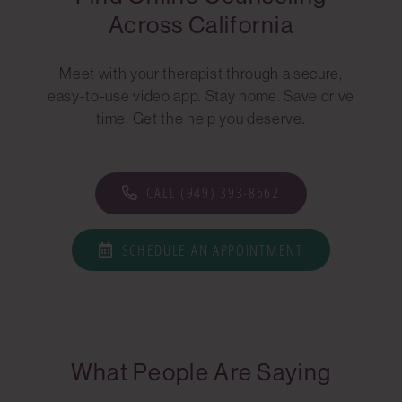
Across California
Meet with your therapist through a secure,
easy-to-use video app. Stay home. Save drive
time. Get the help you deserve.
CALL (949) 393-8662
SCHEDULE AN APPOINTMENT
What People Are Saying