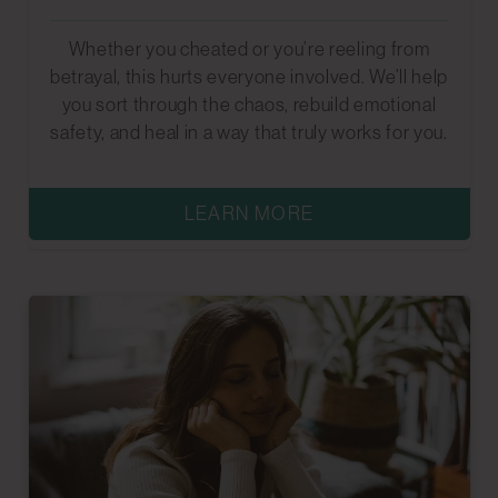
Whether you cheated or you’re reeling from
betrayal, this hurts everyone involved. We’ll help
you sort through the chaos, rebuild emotional
safety, and heal in a way that truly works for you.
LEARN MORE