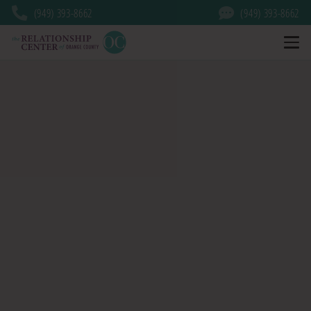
(949) 393-8662
(949) 393-8662