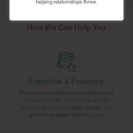
helping relationships thrive.
How We Can Help You
Expertise & Evidence
We draw from evidence-based approaches
such as
CBT
,
DBT
,
Mindfulness
, and the
Gottman Method
for couples therapy. Our
approach is always tailored to you.