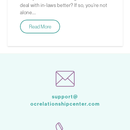
deal with in-laws better? If so, you’re not
alone.…
Read More
support@
ocrelationshipcenter.com