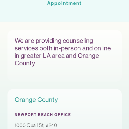
Appointment
We are providing counseling
services both in-person and online
in greater LA area and Orange
County
Orange County
NEWPORT BEACH OFFICE
1000 Quail St, #240