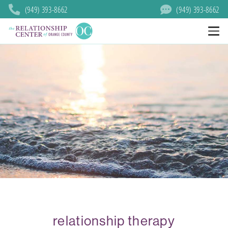
(949) 393-8662
(949) 393-8662
relationship therapy