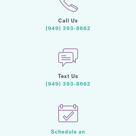
Call Us
(949) 393-8662
Text Us
(949) 393-8662
Schedule an