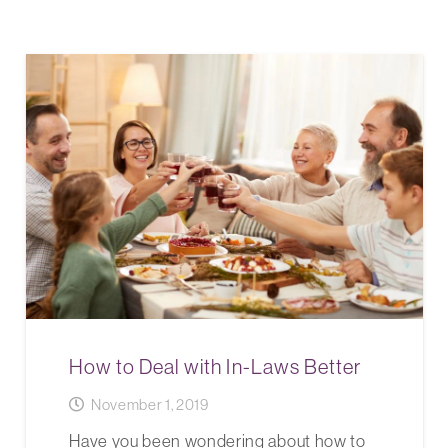
How to Deal with In-Laws Better
November 1, 2019
Have you been wondering about how to