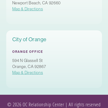
Newport Beach, CA 92660
Map & Directions
City of Orange
ORANGE OFFICE
594 N Glassell St
Orange, CA 92867
Map & Directions
© 2026 OC Relationship Center | All rights reserved