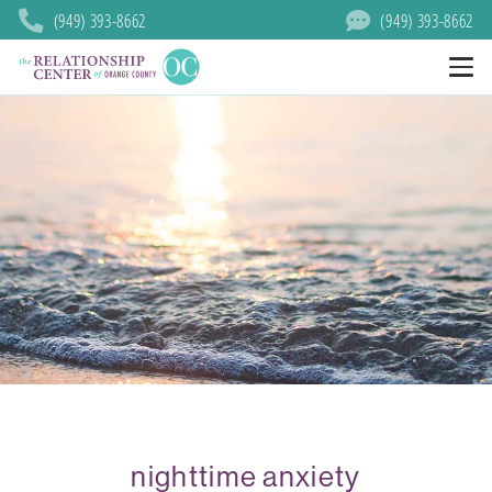
(949) 393-8662
(949) 393-8662
nighttime anxiety