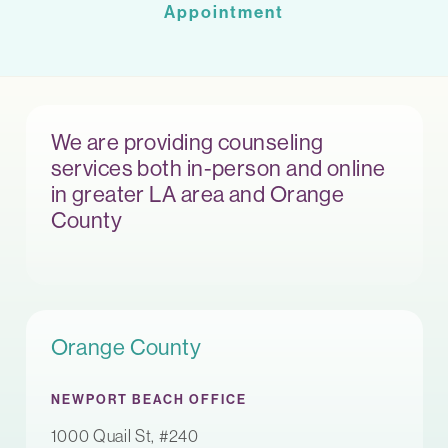
Appointment
We are providing counseling
services both in-person and online
in greater LA area and Orange
County
Orange County
NEWPORT BEACH OFFICE
1000 Quail St, #240