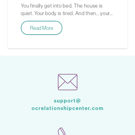
You finally get into bed. The house is
quiet. Your body is tired. And then… your…
Read More
support@
ocrelationshipcenter.com