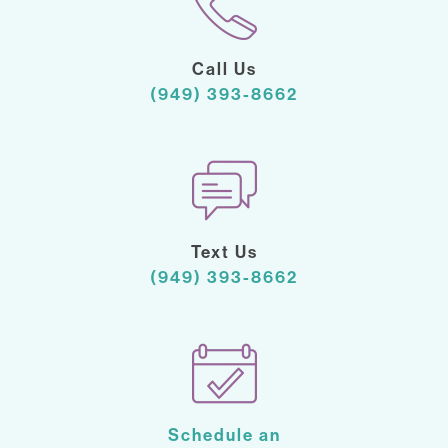
Call Us
(949) 393-8662
Text Us
(949) 393-8662
Schedule an