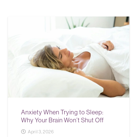
Anxiety When Trying to Sleep:
Why Your Brain Won’t Shut Off
April 3, 2026