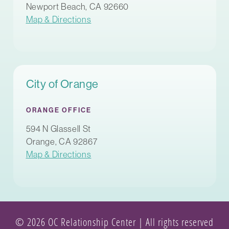
Newport Beach, CA 92660
Map & Directions
City of Orange
ORANGE OFFICE
594 N Glassell St
Orange, CA 92867
Map & Directions
© 2026 OC Relationship Center | All rights reserved