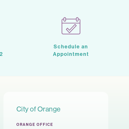
Schedule an
2
Appointment
City of Orange
ORANGE OFFICE