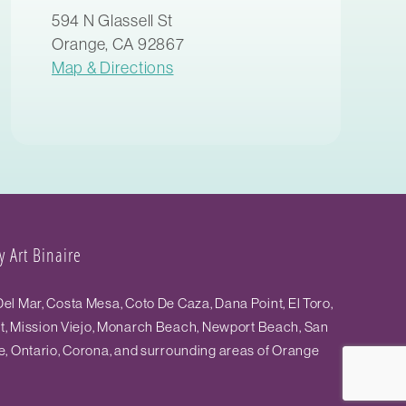
594 N Glassell St
Orange, CA 92867
Map & Directions
 Art Binaire
el Mar, Costa Mesa, Coto De Caza, Dana Point, El Toro,
st, Mission Viejo, Monarch Beach, Newport Beach, San
e, Ontario, Corona, and surrounding areas of Orange