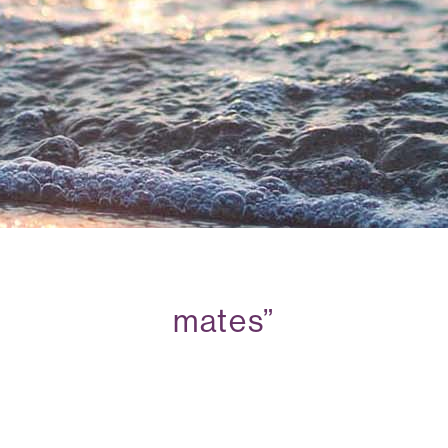
mates”