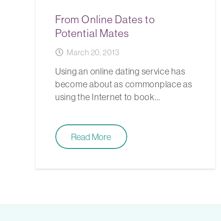
From Online Dates to
Potential Mates
March 20, 2013
Using an online dating service has
become about as commonplace as
using the Internet to book…
Read More