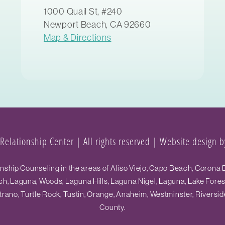
1000 Quail St, #240
Newport Beach, CA 92660
Map & Directions
elationship Center | All rights reserved |
Website design by
hip Counseling in the areas of Aliso Viejo, Capo Beach, Corona D
h, Laguna, Woods, Laguna Hills, Laguna Nigel, Laguna, Lake Fore
ano, Turtle Rock, Tustin, Orange, Anaheim, Westminster, Riversid
County.