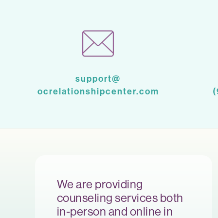
support@
ocrelationshipcenter.com
We are providing
counseling services both
in-person and online in