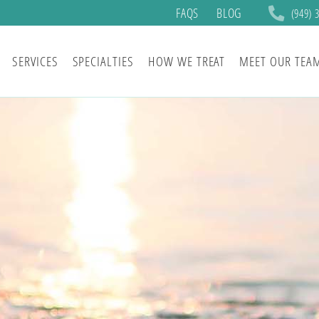
FAQS
BLOG
(949) 
SERVICES
SPECIALTIES
HOW WE TREAT
MEET OUR TEA