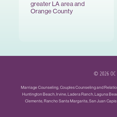
greater LA area and
Orange County
© 2026 OC R
Marriage Counseling, Couples Counseling and Relations
Huntington Beach, Irvine, Ladera Ranch, Laguna Beac
Clemente, Rancho Santa Margarita, San Juan Capistr