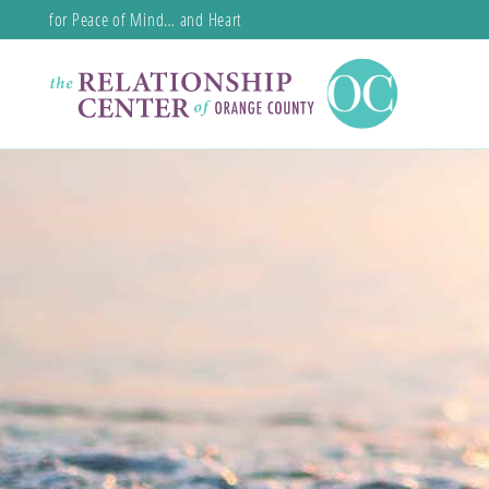
for Peace of Mind… and Heart