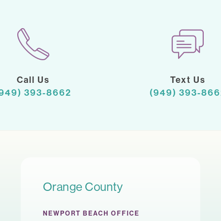
Call Us
Text Us
(949) 393-8662
(949) 393-866
Orange County
NEWPORT BEACH OFFICE