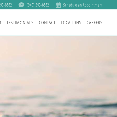
393-8662
(949) 393-8662
Schedule an Appointment
M
TESTIMONIALS
CONTACT
LOCATIONS
CAREERS