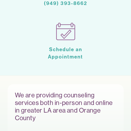
(949) 393-8662
Schedule an
Appointment
We are providing counseling
services both in-person and online
in greater LA area and Orange
County