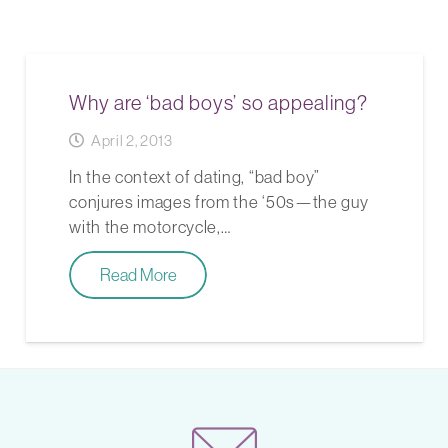
Why are ‘bad boys’ so appealing?
April 2, 2013
In the context of dating, “bad boy”
conjures images from the ‘50s—the guy
with the motorcycle,…
Read More