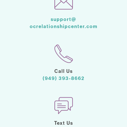
support@
ocrelationshipcenter.com
Call Us
(949) 393-8662
Text Us