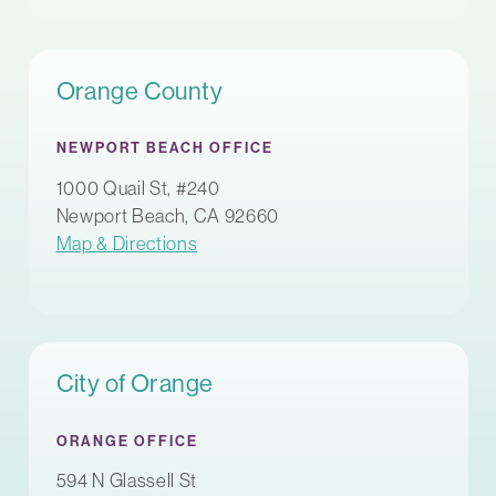
Orange County
NEWPORT BEACH OFFICE
1000 Quail St, #240
Newport Beach, CA 92660
Map & Directions
City of Orange
ORANGE OFFICE
594 N Glassell St