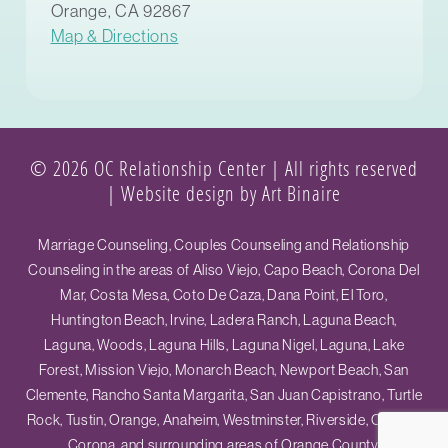
Orange, CA 92867
Map & Directions
© 2026 OC Relationship Center | All rights reserved
|
Website design by Art Binaire
Marriage Counseling, Couples Counseling and Relationship
Counseling in the areas of Aliso Viejo, Capo Beach, Corona Del
Mar, Costa Mesa, Coto De Caza, Dana Point, El Toro,
Huntington Beach, Irvine, Ladera Ranch, Laguna Beach,
Laguna, Woods, Laguna Hills, Laguna Nigel, Laguna, Lake
Forest, Mission Viejo, Monarch Beach, Newport Beach, San
Clemente, Rancho Santa Margarita, San Juan Capistrano, Turtle
Rock, Tustin, Orange, Anaheim, Westminster, Riverside, Ontario,
Corona, and surrounding areas of Orange County.