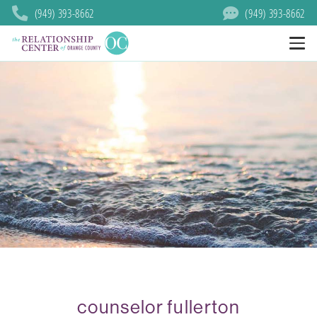
(949) 393-8662
(949) 393-8662
counselor fullerton