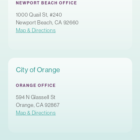
NEWPORT BEACH OFFICE
1000 Quail St, #240
Newport Beach, CA 92660
Map & Directions
City of Orange
ORANGE OFFICE
594 N Glassell St
Orange, CA 92867
Map & Directions