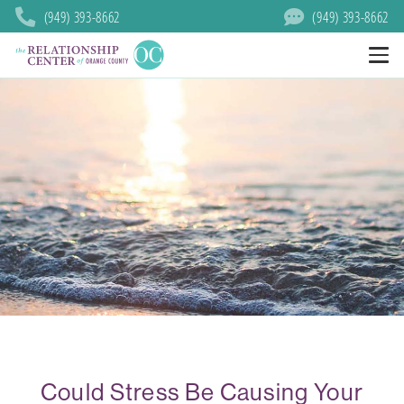
(949) 393-8662
(949) 393-8662
Could Stress Be Causing Your