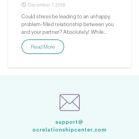
December 7, 2018
Could stress be leading to an unhappy,
problem-filled relationship between you
and your partner? Absolutely! While…
Read More
support@
ocrelationshipcenter.com