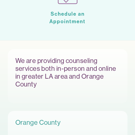
Schedule an
Appointment
We are providing counseling
services both in-person and online
in greater LA area and Orange
County
Orange County