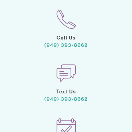
Call Us
(949) 393-8662
Text Us
(949) 393-8662