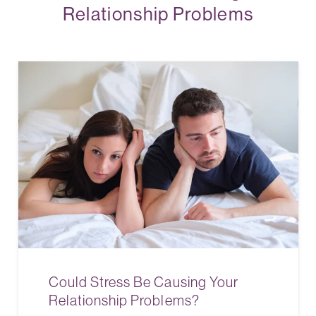
Relationship Problems
Could Stress Be Causing Your
Relationship Problems?