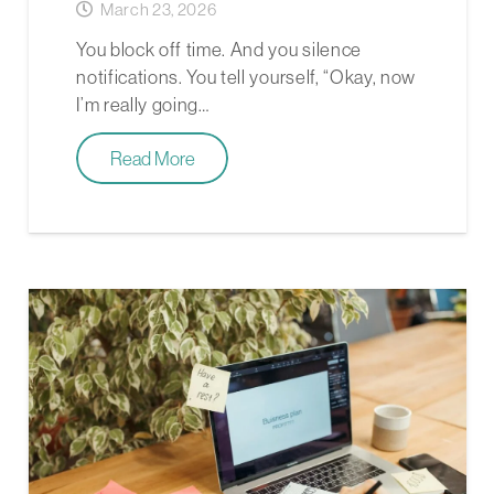
March 23, 2026
You block off time. And you silence
notifications. You tell yourself, “Okay, now
I’m really going…
Read More