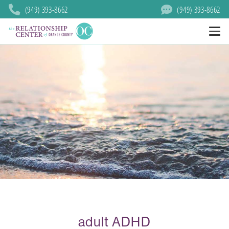
(949) 393-8662
(949) 393-8662
adult ADHD