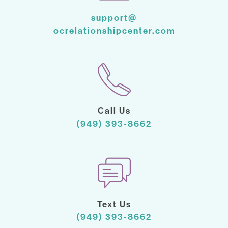
support@
ocrelationshipcenter.com
Call Us
(949) 393-8662
Text Us
(949) 393-8662