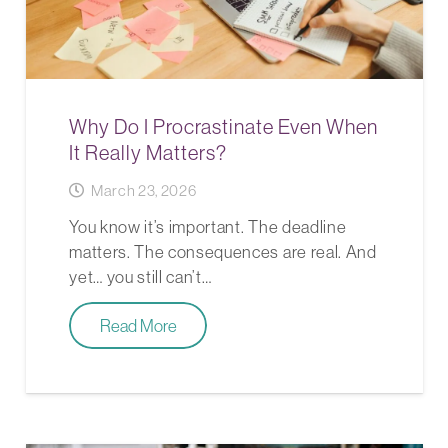
Why Do I Procrastinate Even When
It Really Matters?
March 23, 2026
You know it’s important. The deadline
matters. The consequences are real. And
yet… you still can’t…
Read More