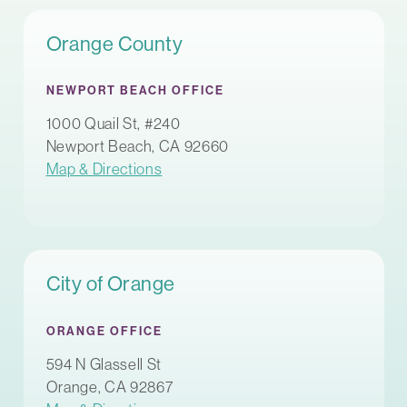
Orange County
NEWPORT BEACH OFFICE
1000 Quail St, #240
Newport Beach, CA 92660
Map & Directions
City of Orange
ORANGE OFFICE
594 N Glassell St
Orange, CA 92867