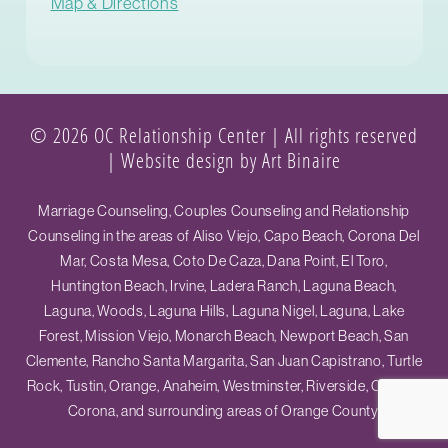
Map & Directions
© 2026 OC Relationship Center | All rights reserved
|
Website design by Art Binaire
Marriage Counseling, Couples Counseling and Relationship
Counseling in the areas of Aliso Viejo, Capo Beach, Corona Del
Mar, Costa Mesa, Coto De Caza, Dana Point, El Toro,
Huntington Beach, Irvine, Ladera Ranch, Laguna Beach,
Laguna, Woods, Laguna Hills, Laguna Nigel, Laguna, Lake
Forest, Mission Viejo, Monarch Beach, Newport Beach, San
Clemente, Rancho Santa Margarita, San Juan Capistrano, Turtle
Rock, Tustin, Orange, Anaheim, Westminster, Riverside, Ontario,
Corona, and surrounding areas of Orange County.