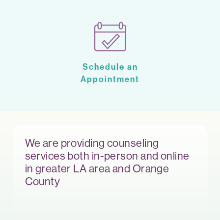
Schedule an
Appointment
We are providing counseling
services both in-person and online
in greater LA area and Orange
County