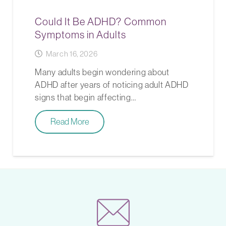
Could It Be ADHD? Common
Symptoms in Adults
March 16, 2026
Many adults begin wondering about
ADHD after years of noticing adult ADHD
signs that begin affecting…
Read More