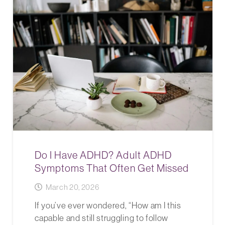
Do I Have ADHD? Adult ADHD
Symptoms That Often Get Missed
March 20, 2026
If you’ve ever wondered, “How am I this
capable and still struggling to follow