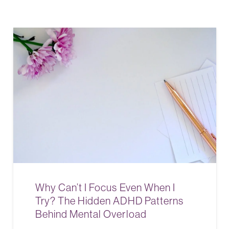
Why Can’t I Focus Even When I
Try? The Hidden ADHD Patterns
Behind Mental Overload