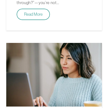
through?”—you’re not…
Read More