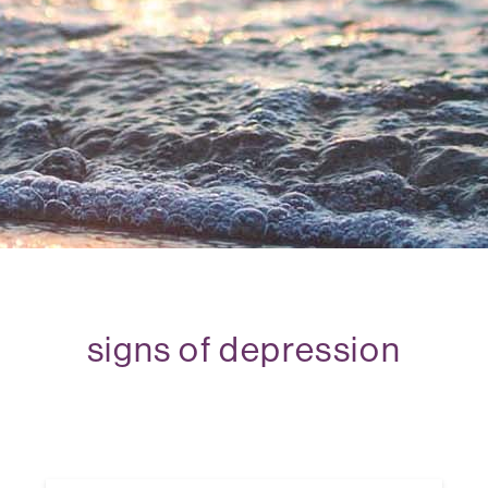
signs of depression