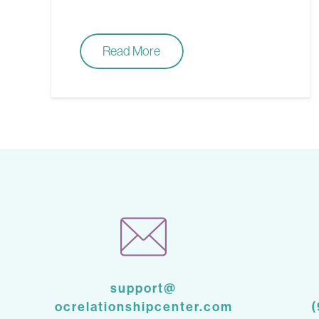
Read More
support@
ocrelationshipcenter.com