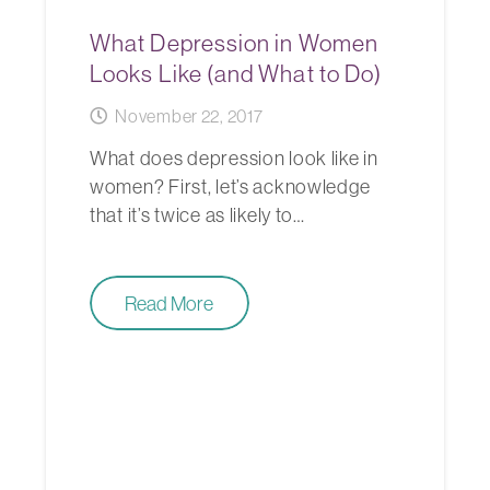
What Depression in Women
Looks Like (and What to Do)
November 22, 2017
What does depression look like in
women? First, let’s acknowledge
that it’s twice as likely to…
Read More