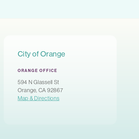
City of Orange
ORANGE OFFICE
594 N Glassell St
Orange, CA 92867
Map & Directions