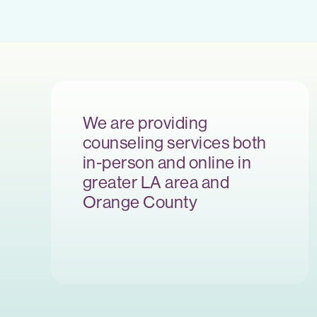
We are providing
counseling services both
in-person and online in
greater LA area and
Orange County