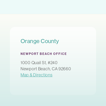
Orange County
NEWPORT BEACH OFFICE
1000 Quail St, #240
Newport Beach, CA 92660
Map & Directions