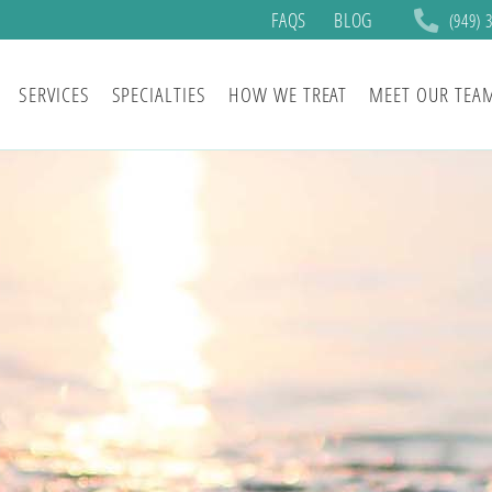
FAQS
BLOG
(949) 
SERVICES
SPECIALTIES
HOW WE TREAT
MEET OUR TEA