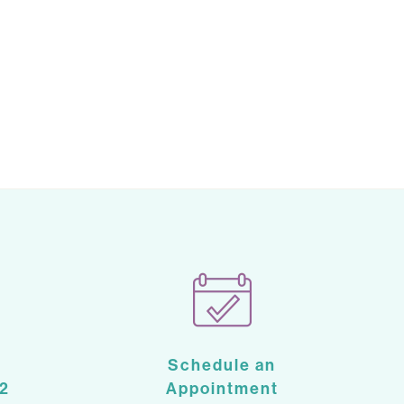
Schedule an
2
Appointment