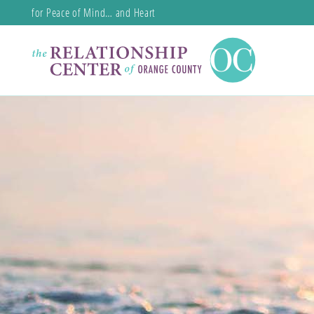
for Peace of Mind… and Heart