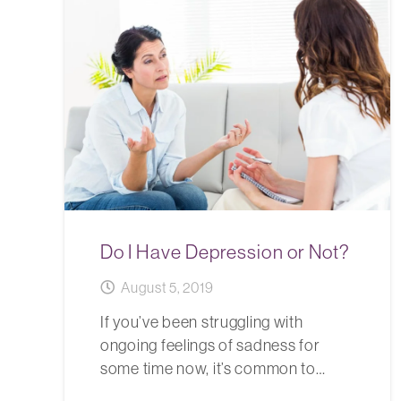
Do I Have Depression or Not?
August 5, 2019
If you’ve been struggling with
ongoing feelings of sadness for
some time now, it’s common to…