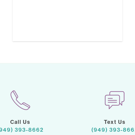
Call Us
Text Us
(949) 393-8662
(949) 393-866