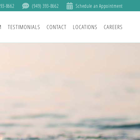
393-8662
(949) 393-8662
Schedule an Appointment
M
TESTIMONIALS
CONTACT
LOCATIONS
CAREERS