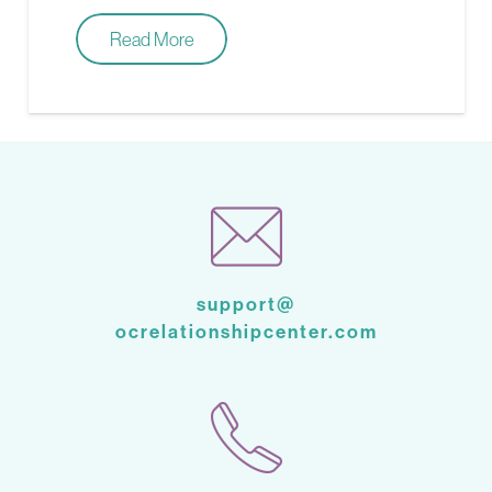
Read More
support@
ocrelationshipcenter.com