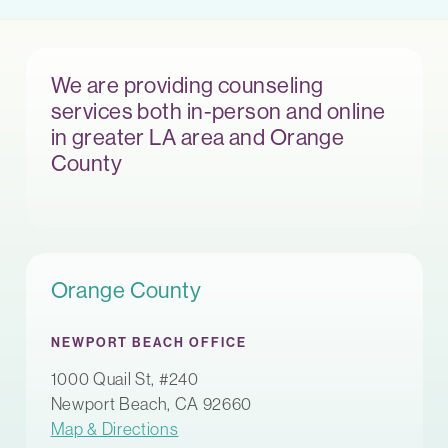
We are providing counseling
services both in-person and online
in greater LA area and Orange
County
Orange County
NEWPORT BEACH OFFICE
1000 Quail St, #240
Newport Beach, CA 92660
Map & Directions