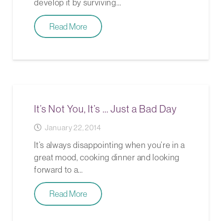
develop it by surviving…
Read More
It’s Not You, It’s … Just a Bad Day
January 22, 2014
It’s always disappointing when you’re in a
great mood, cooking dinner and looking
forward to a…
Read More