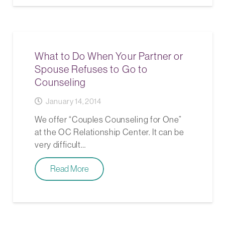
What to Do When Your Partner or
Spouse Refuses to Go to
Counseling
January 14, 2014
We offer “Couples Counseling for One”
at the OC Relationship Center. It can be
very difficult…
Read More