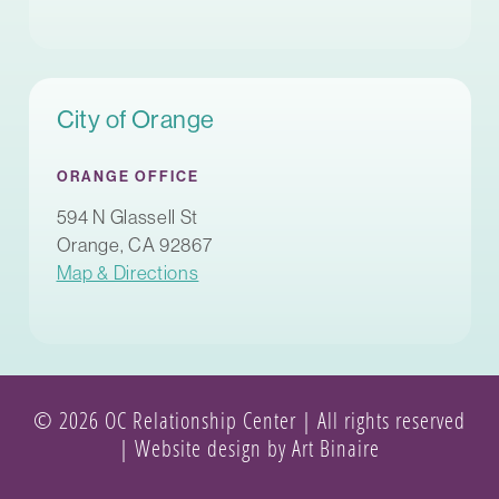
City of Orange
ORANGE OFFICE
594 N Glassell St
Orange, CA 92867
Map & Directions
© 2026 OC Relationship Center | All rights reserved
|
Website design by Art Binaire