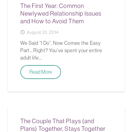
The First Year: Common
Newlywed Relationship Issues
and How to Avoid Them
August 20, 2014
We Said “I Do”, Now Comes the Easy
Part… Right? You’ve spent your entire
adult life…
Read More
The Couple That Plays (and
Plans) Together, Stays Together