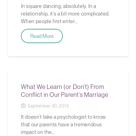
In square dancing, absolutely. In a
relationship, it’s a bit more complicated.
When people first enter…
Read More
What We Learn (or Don’t) From
Conflict in Our Parent’s Marriage
September 30, 2013
It doesn’t take a psychologist to know
that our parents have a tremendous
impact on the…