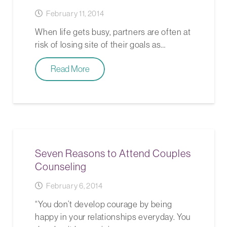
February 11, 2014
When life gets busy, partners are often at
risk of losing site of their goals as…
Read More
Seven Reasons to Attend Couples
Counseling
February 6, 2014
“You don’t develop courage by being
happy in your relationships everyday. You