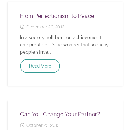
From Perfectionism to Peace
December 20, 2013
In a society hell-bent on achievement
and prestige, it’s no wonder that so many
people strive…
Read More
Can You Change Your Partner?
October 23, 2013