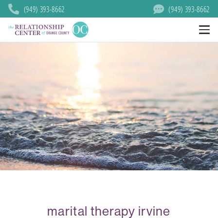
(949) 393-8662
(949) 393-8662
marital therapy irvine