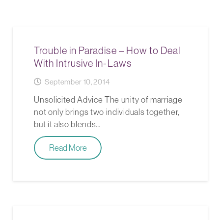
Trouble in Paradise – How to Deal
With Intrusive In-Laws
September 10, 2014
Unsolicited Advice The unity of marriage
not only brings two individuals together,
but it also blends…
Read More