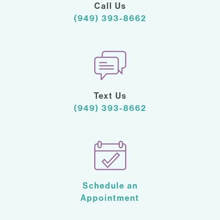
Call Us
(949) 393-8662
Text Us
(949) 393-8662
Schedule an
Appointment