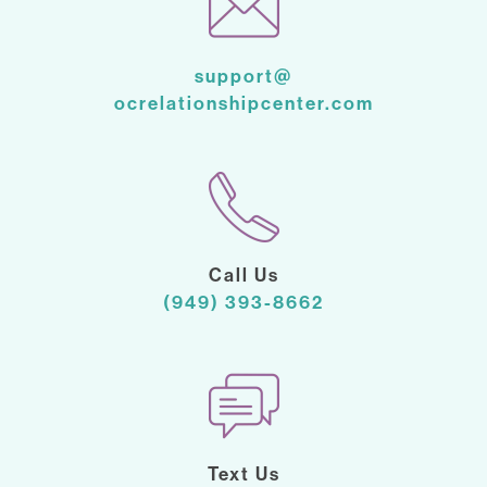
support@
ocrelationshipcenter.com
Call Us
(949) 393-8662
Text Us