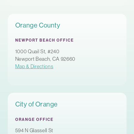
Orange County
NEWPORT BEACH OFFICE
1000 Quail St, #240
Newport Beach, CA 92660
Map & Directions
City of Orange
ORANGE OFFICE
594 N Glassell St