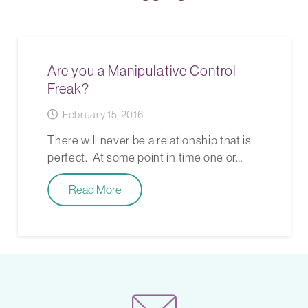
Are you a Manipulative Control
Freak?
February 15, 2016
There will never be a relationship that is
perfect. At some point in time one or…
Read More