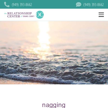
(949) 393-8662
(949) 393-8662
nagging