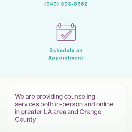
(949) 393-8662
Schedule an
Appointment
We are providing counseling
services both in-person and online
in greater LA area and Orange
County