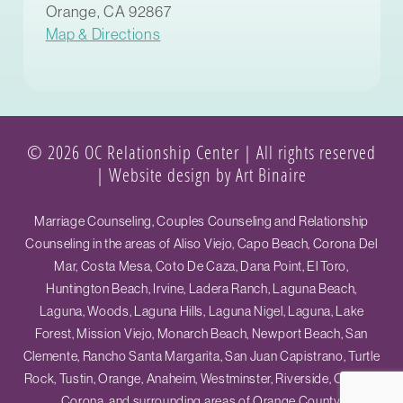
Orange, CA 92867
Map & Directions
© 2026 OC Relationship Center | All rights reserved
|
Website design by Art Binaire
Marriage Counseling, Couples Counseling and Relationship
Counseling in the areas of Aliso Viejo, Capo Beach, Corona Del
Mar, Costa Mesa, Coto De Caza, Dana Point, El Toro,
Huntington Beach, Irvine, Ladera Ranch, Laguna Beach,
Laguna, Woods, Laguna Hills, Laguna Nigel, Laguna, Lake
Forest, Mission Viejo, Monarch Beach, Newport Beach, San
Clemente, Rancho Santa Margarita, San Juan Capistrano, Turtle
Rock, Tustin, Orange, Anaheim, Westminster, Riverside, Ontario,
Corona, and surrounding areas of Orange County.