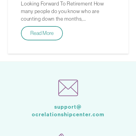
Looking Forward To Retirement How
many people do you know who are
counting down the months,…
Read More
support@
ocrelationshipcenter.com