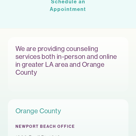
Schedule an
Appointment
We are providing counseling
services both in-person and online
in greater LA area and Orange
County
Orange County
NEWPORT BEACH OFFICE