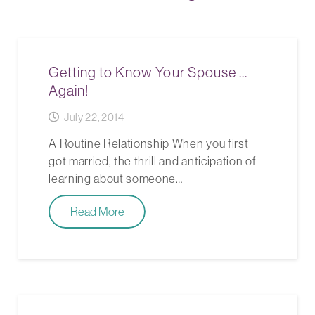
Getting to Know Your Spouse …
Again!
July 22, 2014
A Routine Relationship When you first
got married, the thrill and anticipation of
learning about someone…
Read More