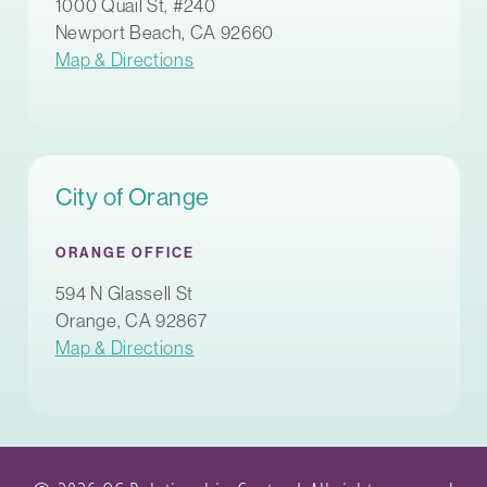
1000 Quail St, #240
Newport Beach, CA 92660
Map & Directions
City of Orange
ORANGE OFFICE
594 N Glassell St
Orange, CA 92867
Map & Directions