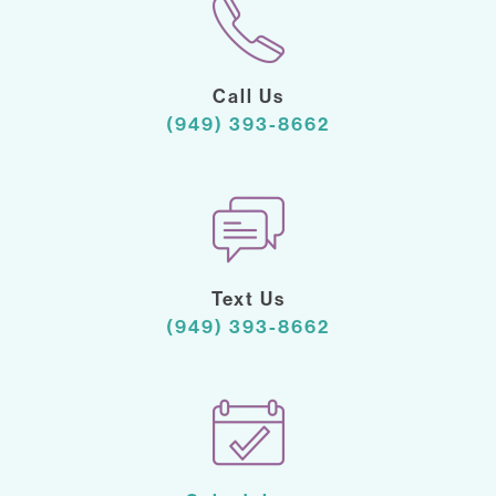
Call Us
(949) 393-8662
Text Us
(949) 393-8662