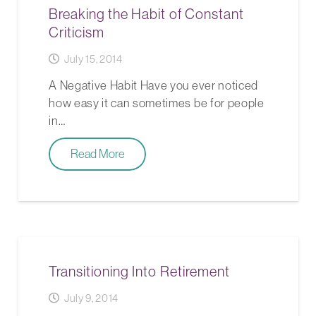
Breaking the Habit of Constant
Criticism
July 15, 2014
A Negative Habit Have you ever noticed
how easy it can sometimes be for people
in…
Read More
Transitioning Into Retirement
July 9, 2014