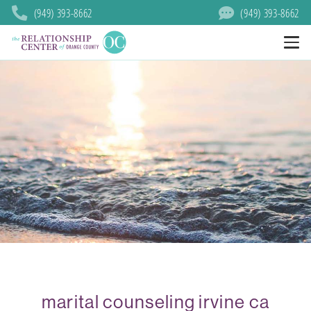
(949) 393-8662
(949) 393-8662
marital counseling irvine ca