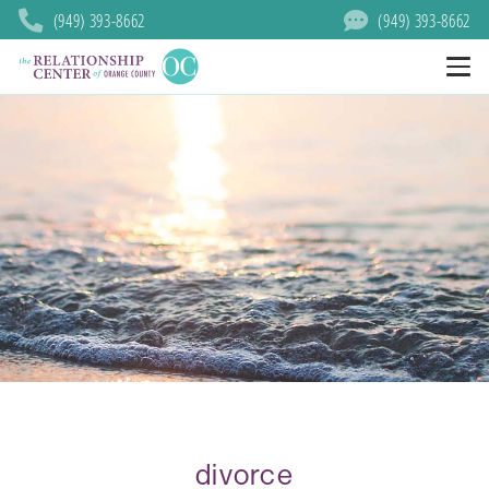
(949) 393-8662
(949) 393-8662
divorce