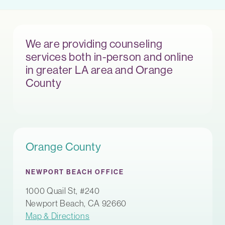
We are providing counseling
services both in-person and online
in greater LA area and Orange
County
Orange County
NEWPORT BEACH OFFICE
1000 Quail St, #240
Newport Beach, CA 92660
Map & Directions