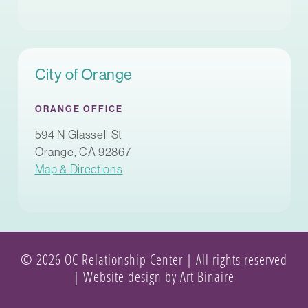
City of Orange
ORANGE OFFICE
594 N Glassell St
Orange, CA 92867
Map & Directions
© 2026 OC Relationship Center | All rights reserved
|
Website design by Art Binaire