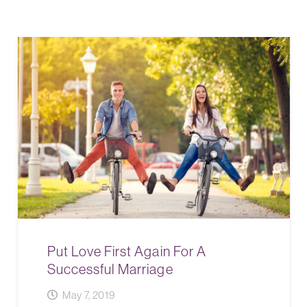
Put Love First Again For A
Successful Marriage
May 7, 2019