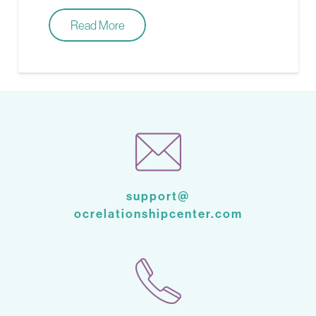
Read More
support@
ocrelationshipcenter.com