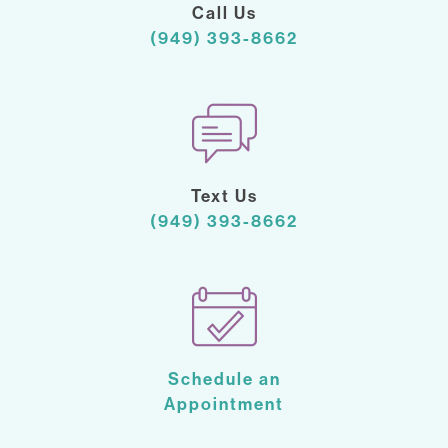
Call Us
(949) 393-8662
Text Us
(949) 393-8662
Schedule an
Appointment