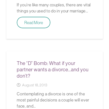
If you’re like many couples, there are vital
things you used to do in your marriage…
Read More
The “D” Bomb: What if your
partner wants a divorce…and you
don’t?
August 18, 2013
Contemplating a divorce is one of the
most painful decisions a couple will ever
face, and…